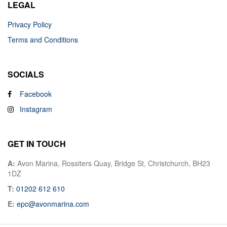
LEGAL
Privacy Policy
Terms and Conditions
SOCIALS
Facebook
Instagram
GET IN TOUCH
A:
Avon Marina, Rossiters Quay, Bridge St, Christchurch, BH23
1DZ
T:
01202 612 610
E:
epc@avonmarina.com