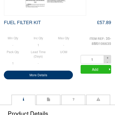
FUEL FILTER KIT
£57.89
Min Qty
Inc Qty
Max Qty
35-
ITEM REF:
8M0106635
-
1
-
Pack Qty
Lead Time
UOM
(Days)
+
Quantity
-
1
-
Add
More Details
Product Details