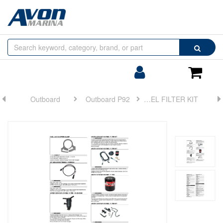
Browse
Search
by
Categories
Login/Register
Shoppin
Cart
Outboard
Outboard P92
FUEL FILTER KIT