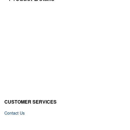
CUSTOMER SERVICES
Contact Us