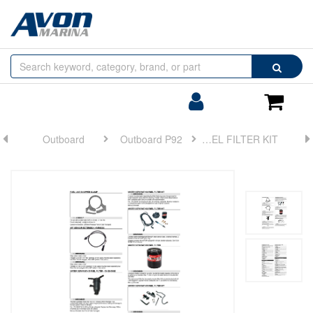
Browse
Search
by
Categories
Login/Register
Shoppin
Cart
Outboard
Outboard P92
FUEL FILTER KIT