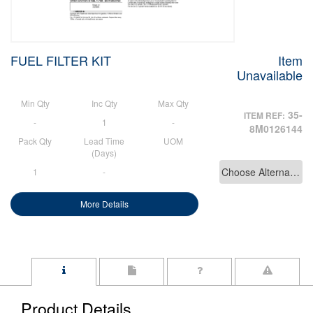
FUEL FILTER KIT
Item
Unavailable
Min Qty
Inc Qty
Max Qty
35-
ITEM REF:
-
1
-
8M0126144
Pack Qty
Lead Time
UOM
(Days)
Choose Alternative
1
-
More Details
Product Details