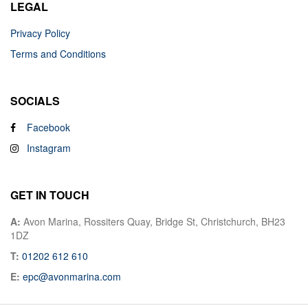
LEGAL
Privacy Policy
Terms and Conditions
SOCIALS
Facebook
Instagram
GET IN TOUCH
A:
Avon Marina, Rossiters Quay, Bridge St, Christchurch, BH23
1DZ
T:
01202 612 610
E:
epc@avonmarina.com