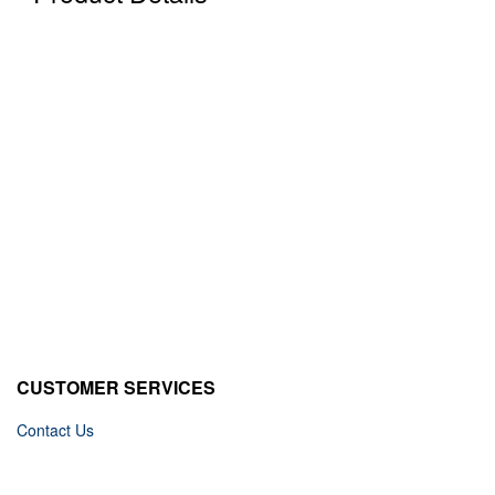
CUSTOMER SERVICES
Contact Us