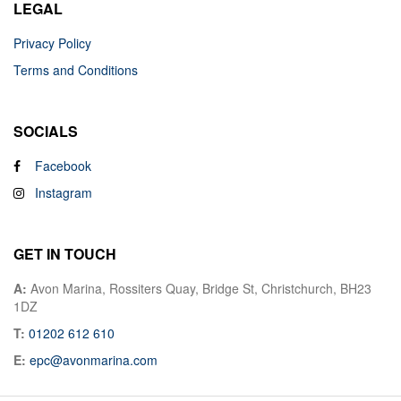
LEGAL
Privacy Policy
Terms and Conditions
SOCIALS
Facebook
Instagram
GET IN TOUCH
A:
Avon Marina, Rossiters Quay, Bridge St, Christchurch, BH23
1DZ
T:
01202 612 610
E:
epc@avonmarina.com