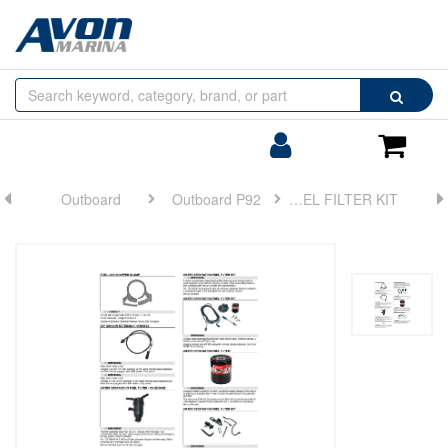
Browse
Search
by
Categories
Login/Register
Shoppin
Cart
Outboard
Outboard P92
FUEL FILTER KIT