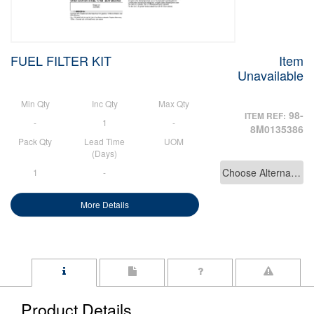
FUEL FILTER KIT
Item
Unavailable
Min Qty
Inc Qty
Max Qty
98-
ITEM REF:
-
1
-
8M0135386
Pack Qty
Lead Time
UOM
(Days)
Choose Alternative
1
-
More Details
Product Details