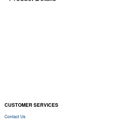
CUSTOMER SERVICES
Contact Us