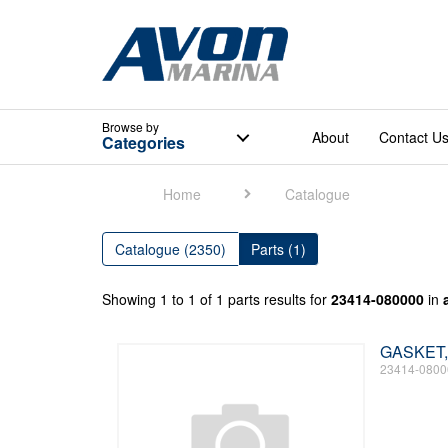
Browse
by
About
Contact U
Categories
Home
Catalogue
Catalogue (2350)
Parts (1)
Showing 1 to 1 of 1 parts results for
23414-080000
in
GASKET,
23414-0800