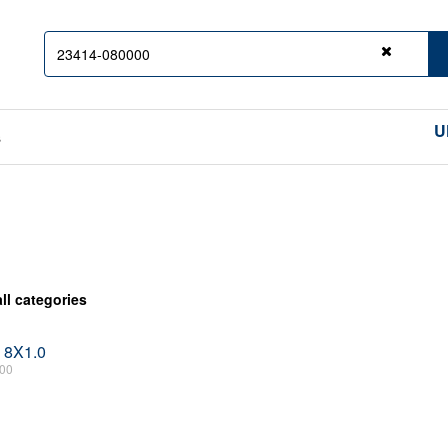
Clear
U
s
all categories
 8X1.0
00