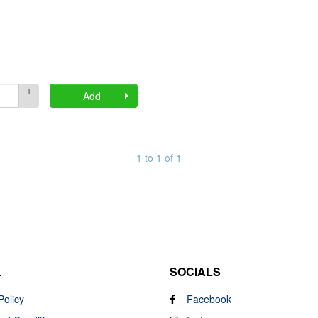
+
Quantity
Add
-
1 to 1 of 1
L
SOCIALS
Policy
Facebook