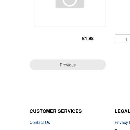
£1.98
Previous
CUSTOMER SERVICES
LEGA
Contact Us
Privacy 