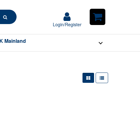
Search
Login/Register
Login/Register
Shopping
Cart
K Mainland
Large Grid View
Table View