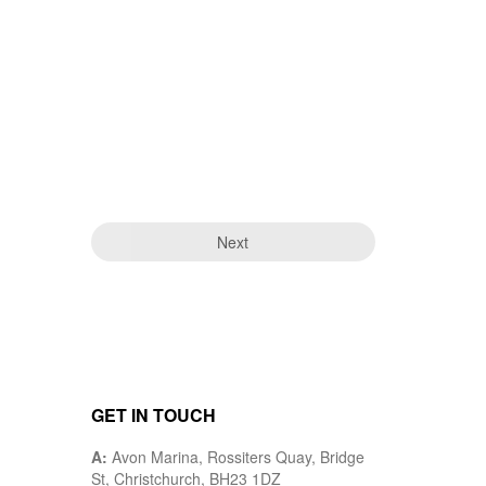
Next
GET IN TOUCH
A:
Avon Marina, Rossiters Quay, Bridge
St, Christchurch, BH23 1DZ