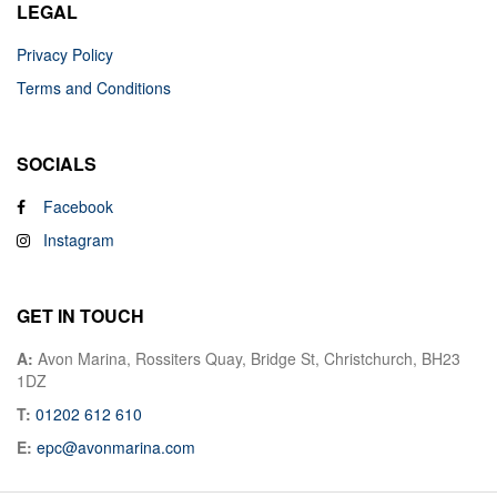
LEGAL
Privacy Policy
Terms and Conditions
SOCIALS
Facebook
Instagram
GET IN TOUCH
A:
Avon Marina, Rossiters Quay, Bridge St, Christchurch, BH23
1DZ
T:
01202 612 610
E:
epc@avonmarina.com