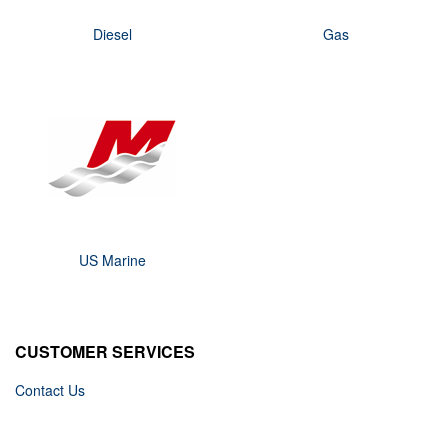
Diesel
Gas
US Marine
CUSTOMER SERVICES
Contact Us