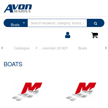
Browse
Search
Boats
by
Categories
Login/Register
Shoppin
Cart
Catalogue
Mercury Marine [November 2018]
Boats
BOATS