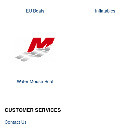
EU Boats
Inflatables
Water Mouse Boat
CUSTOMER SERVICES
Contact Us