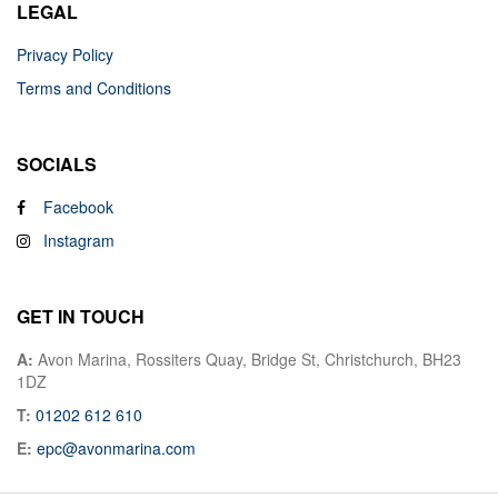
LEGAL
Privacy Policy
Terms and Conditions
SOCIALS
Facebook
Instagram
GET IN TOUCH
A:
Avon Marina, Rossiters Quay, Bridge St, Christchurch, BH23
1DZ
T:
01202 612 610
E:
epc@avonmarina.com