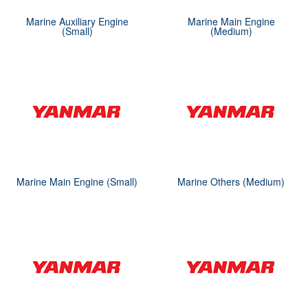
Marine Auxiliary Engine
Marine Main Engine
(Small)
(Medium)
Marine Main Engine (Small)
Marine Others (Medium)