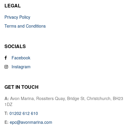
LEGAL
Privacy Policy
Terms and Conditions
SOCIALS
Facebook
Instagram
GET IN TOUCH
A:
Avon Marina, Rossiters Quay, Bridge St, Christchurch, BH23
1DZ
T:
01202 612 610
E:
epc@avonmarina.com