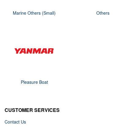
Marine Others (Small)
Others
Pleasure Boat
CUSTOMER SERVICES
Contact Us