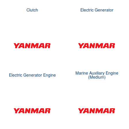
Clutch
Electric Generator
Marine Auxiliary Engine
Electric Generator Engine
(Medium)