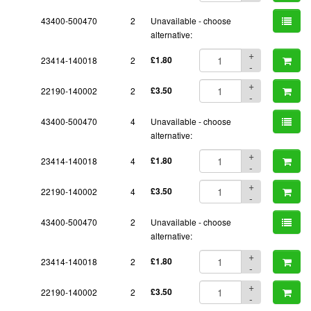
43400-500470
2
Unavailable - choose
alternative:
+
23414-140018
2
£1.80
-
+
22190-140002
2
£3.50
-
43400-500470
4
Unavailable - choose
alternative:
+
23414-140018
4
£1.80
-
+
22190-140002
4
£3.50
-
43400-500470
2
Unavailable - choose
alternative:
+
23414-140018
2
£1.80
-
+
22190-140002
2
£3.50
-