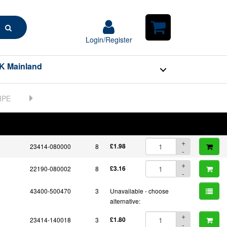
+
23311-060001
1
£1.83
-
+
Search
23821-060000
1
£10.95
-
Login/Register
Login/Register
Shopping
+
Cart
23821-060001
1
£5.19
-
K Mainland
23851-030000
4
Unavailable - choose
alternative:
+
23857-030000
4
£3.51
-
+
BOM
Part No.
23857-080000
1
Unit Price
£4.53
Order Qty
-
Qty
+
23414-080000
8
£1.98
-
+
22190-080002
8
£3.16
-
43400-500470
3
Unavailable - choose
alternative:
+
23414-140018
3
£1.80
-