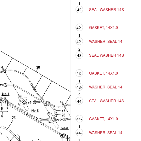
1
SEAL WASHER 14S
42
GASKET, 14X1.0
42-
1
WASHER, SEAL 14
42-
2
SEAL WASHER 14S
43
GASKET, 14X1.0
43-
1
WASHER, SEAL 14
43-
2
SEAL WASHER 14S
44
GASKET, 14X1.0
44-
1
WASHER, SEAL 14
44-
2