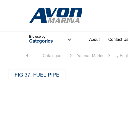
Browse
by
About
Contact U
Categories
Home
Catalogue
Yanmar Marine
Marine Auxiliary Engine (Small)
FIG 37. FUEL PIPE