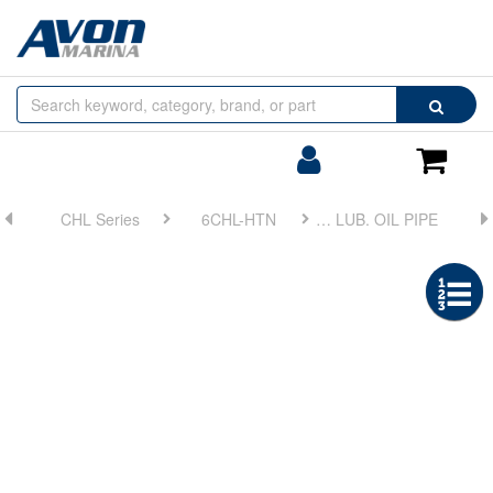
Browse
Search
by
Categories
Login/Register
Shoppin
Cart
CHL Series
6CHL-HTN
FIG 26. LUB. OIL PIPE