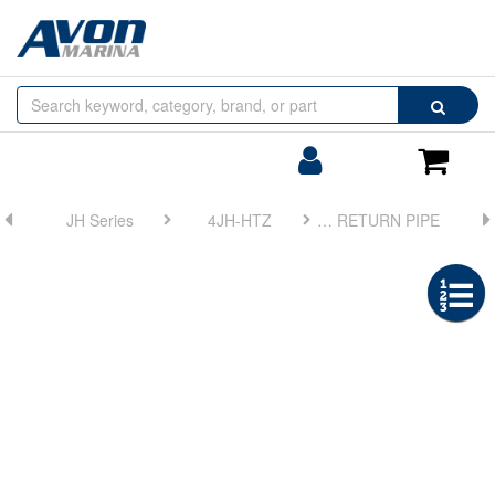
Browse
Search
by
Categories
Login/Register
Shoppin
Cart
JH Series
4JH-HTZ
FIG 36. FUEL RETURN PIPE