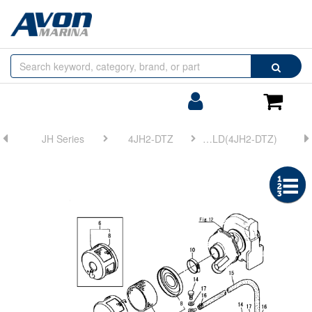
Browse
Search
by
Categories
Login/Register
Shoppin
Cart
JH Series
4JH2-DTZ
FIG 9. SUCTION MANIFOLD(4JH2-DTZ)