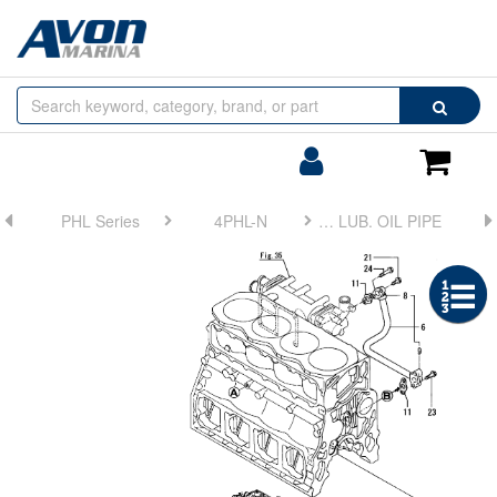
Browse
Search
by
Categories
Login/Register
Shoppin
Cart
PHL Series
4PHL-N
FIG 40. LUB. OIL PIPE