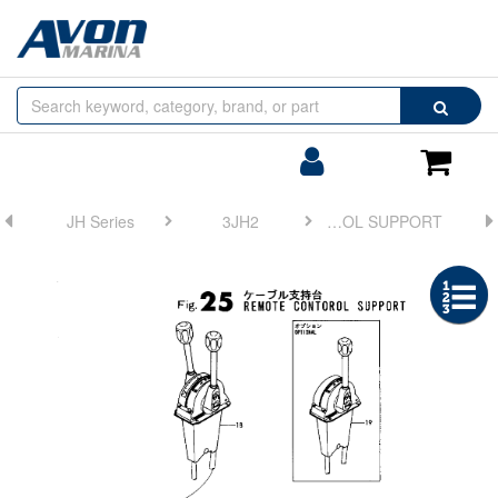
Browse
Search
by
Categories
Login/Register
Shoppin
Cart
JH Series
3JH2
FIG 25. REMOTE CONTROL SUPPORT