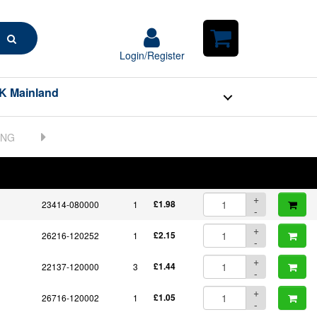
+
Search
724411-01661
1
POA
-
Login/Register
Login/Register
Shopping
+
Cart
23871-030000
1
£7.42
-
K Mainland
+
23876-030000
1
£7.17
-
+
23414-170000
1
£2.05
-
23887-080002
1
Unavailable - choose
BOM
Part No.
Unit Price
Order Qty
alternative:
Qty
+
23414-080000
1
£1.98
-
+
26216-120252
1
£2.15
-
+
22137-120000
3
£1.44
-
+
26716-120002
1
£1.05
-