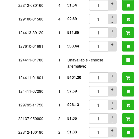
+
22312-080160
4
£1.54
-
+
129100-01580
4
£2.69
-
+
124413-39120
1
£11.85
-
+
127610-01691
1
£33.44
-
124411-01780
1
Unavailable - choose
alternative:
+
124411-01801
1
£401.20
-
+
124411-07280
1
£7.59
-
+
129795-11750
1
£26.13
-
+
22137-050000
2
£1.05
-
+
22312-100180
2
£1.83
-