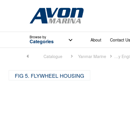
Browse
by
About
Contact U
Categories
Home
Catalogue
Yanmar Marine
Marine Auxiliary Engine (Small)
FIG 5. FLYWHEEL HOUSING