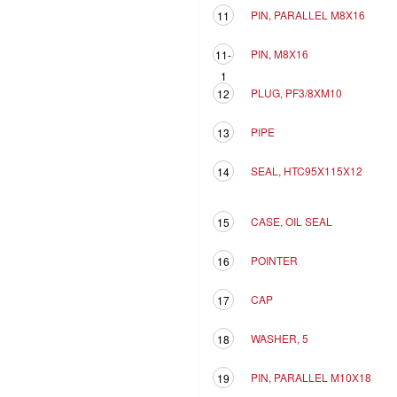
PIN, PARALLEL M8X16
11
PIN, M8X16
11-
1
PLUG, PF3/8XM10
12
PIPE
13
SEAL, HTC95X115X12
14
CASE, OIL SEAL
15
POINTER
16
CAP
17
WASHER, 5
18
PIN, PARALLEL M10X18
19