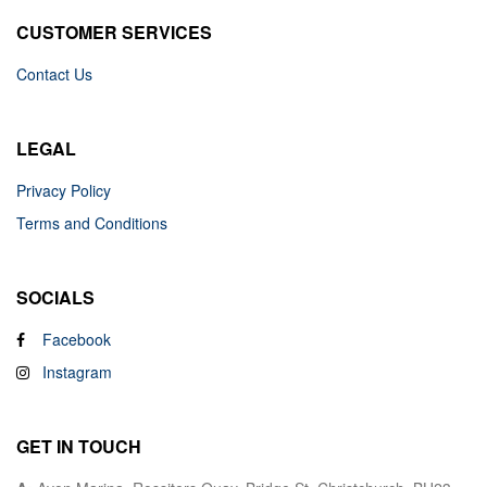
CUSTOMER SERVICES
Contact Us
LEGAL
Privacy Policy
Terms and Conditions
SOCIALS
Facebook
Instagram
GET IN TOUCH