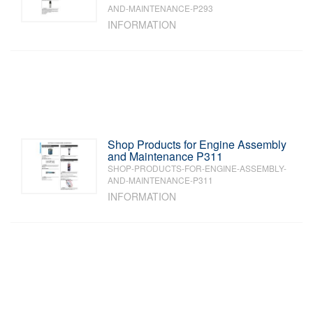
AND-MAINTENANCE-P293
INFORMATION
Shop Products for Engine Assembly
and Maintenance P311
SHOP-PRODUCTS-FOR-ENGINE-ASSEMBLY-
AND-MAINTENANCE-P311
INFORMATION