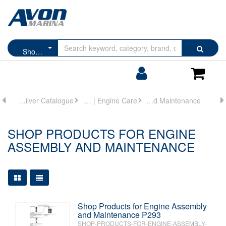
Browse
Search
Shop Products for Engine Assembly and Maintenance
by
Categories
Login/Register
Shoppin
Cart
Quicksilver Catalogue
Oils | Lubricants | Engine Care
Shop Products for Engine Assembly and Maintenance
SHOP PRODUCTS FOR ENGINE
ASSEMBLY AND MAINTENANCE
Large Grid View
Table View
Shop Products for Engine Assembly
and Maintenance P293
SHOP-PRODUCTS-FOR-ENGINE-ASSEMBLY-