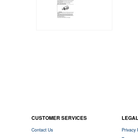
CUSTOMER SERVICES
LEGA
Contact Us
Privacy 