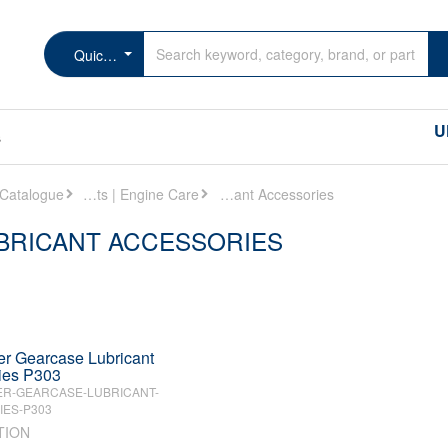
Quicksilver Gearcase Lubricant Accessories
U
s
Oils | Lubricants | Engine Care
Quicksilver Gearcase Lubricant Accessories
BRICANT ACCESSORIES
er Gearcase Lubricant
ies P303
ER-GEARCASE-LUBRICANT-
ES-P303
TION