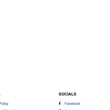
L
SOCIALS
Policy
Facebook