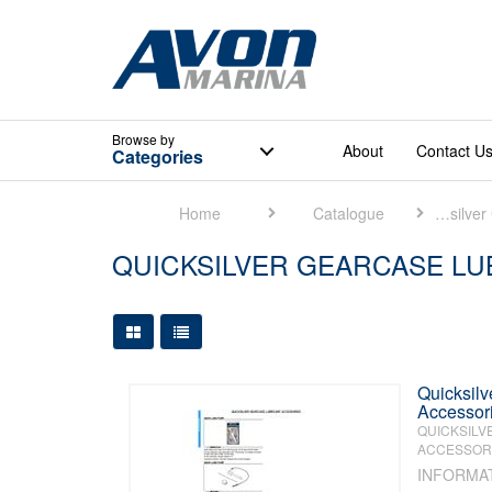
Browse
by
About
Contact U
Categories
Home
Catalogue
Quicksilver Catalogue
QUICKSILVER GEARCASE LU
Large Grid View
Table View
Quicksilv
Accessor
QUICKSILV
ACCESSORI
INFORMA