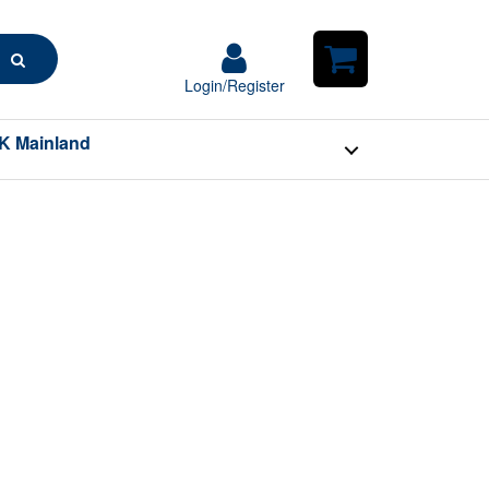
Search
Login/Register
Login/Register
Shopping
Cart
K Mainland