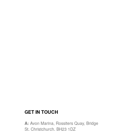
GET IN TOUCH
A:
Avon Marina, Rossiters Quay, Bridge
St, Christchurch, BH23 1DZ