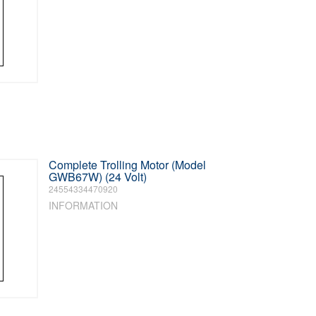
Complete Trolling Motor (Model
GWB67W) (24 Volt)
24554334470920
INFORMATION