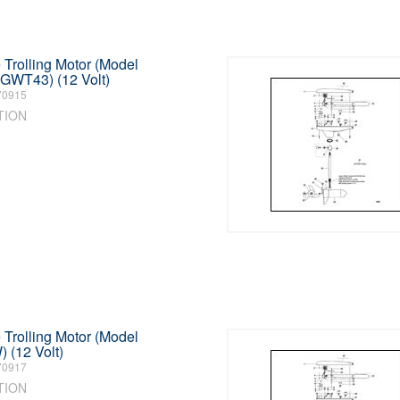
Trolling Motor (Model
GWT43) (12 Volt)
70915
TION
Trolling Motor (Model
(12 Volt)
70917
TION