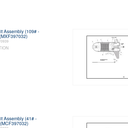
t Assembly (109# -
 (MXF397032)
70939
TION
t Assembly (41# -
) (MCF397032)