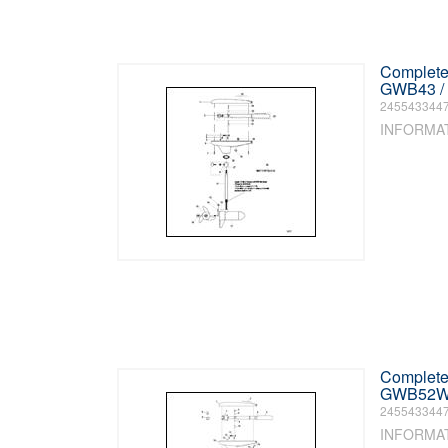
Complete 
GWB43 / 
245543344
INFORMA
Complete 
GWB52W) 
245543344
INFORMA