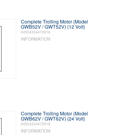
Complete Trolling Motor (Model
GWB52V / GWT52V) (12 Volt)
24554334470916
INFORMATION
Complete Trolling Motor (Model
GWB62V / GWT62V) (24 Volt)
24554334470918
INFORMATION