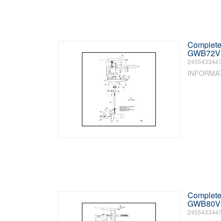
Complete 
GWB72V /
245543344
INFORMA
Complete 
GWB80V /
245543344