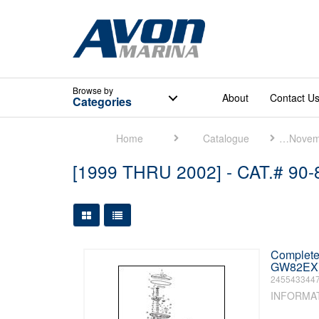
Browse
by
About
Contact U
Categories
Home
Catalogue
Mercury Marine [November 2018]
[1999 THRU 2002] - CAT.# 90
Large Grid View
Table View
Complete 
GW82EX) 
245543344
INFORMA