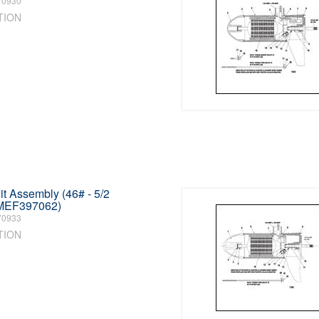
70930
TION
t Assembly (46# - 5/2
MEF397062)
70933
TION