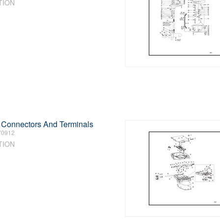
TION
l Connectors And Terminals
70912
TION