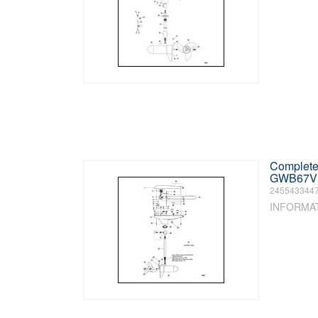
Complete 
GWB67V /
245543344
INFORMA