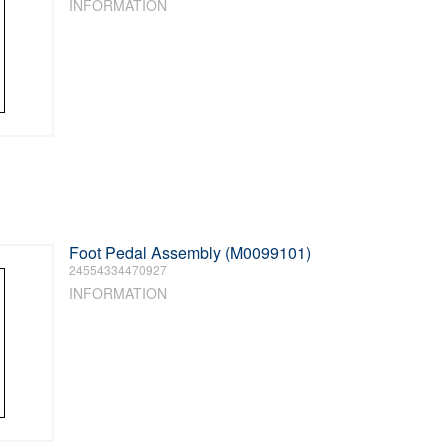
INFORMATION
Foot Pedal Assembly (M0099101)
24554334470927
INFORMATION