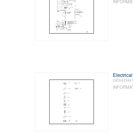
INFORMA
Electrica
245543344
INFORMA