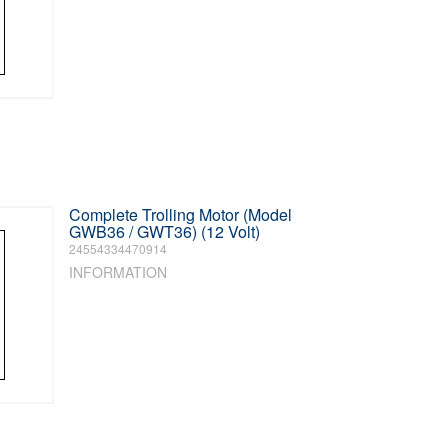
Complete Trolling Motor (Model
GWB36 / GWT36) (12 Volt)
24554334470914
INFORMATION