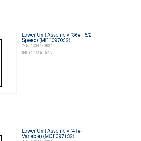
Lower Unit Assembly (36# - 5/2
Speed) (MPF397032)
24554334470934
INFORMATION
Lower Unit Assembly (41# -
Variable) (MCF397132)