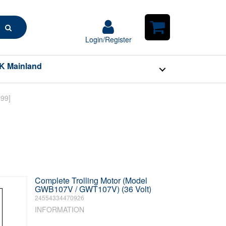
Search
Login/Register
Login/Register
Shopping
Cart
K Mainland
Complete Trolling Motor (Model
GWB107V / GWT107V) (36 Volt)
24554334470926
INFORMATION