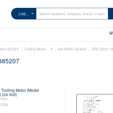
[1999 THRU 2002] - Cat.# 90-885207
U
s
Trolling Motor
MotorGuide Great White Series
[1999 THRU 2002] - Cat.# 90-885207
-885207
Trolling Motor (Model
(24 Volt)
70925
TION