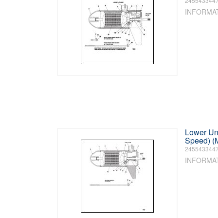
245543344
INFORMA
Lower Uni
Speed) (
245543344
INFORMA