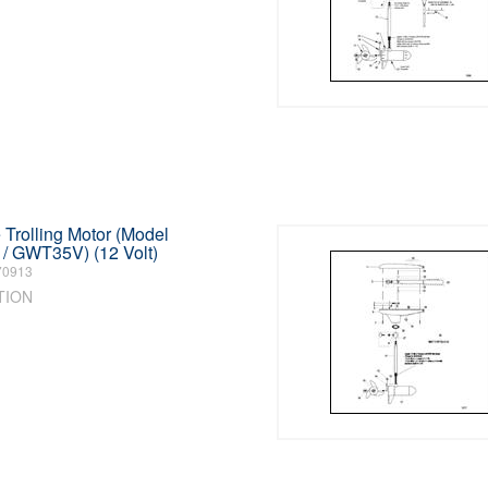
Trolling Motor (Model
 GWT35V) (12 Volt)
70913
TION