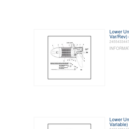
Lower Uni
Var/Rev)
245543344
INFORMA
Lower Uni
Variable