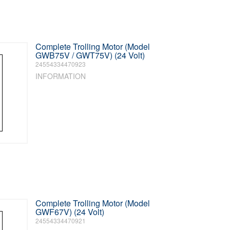
Complete Trolling Motor (Model
GWB75V / GWT75V) (24 Volt)
24554334470923
INFORMATION
Complete Trolling Motor (Model
GWF67V) (24 Volt)
24554334470921