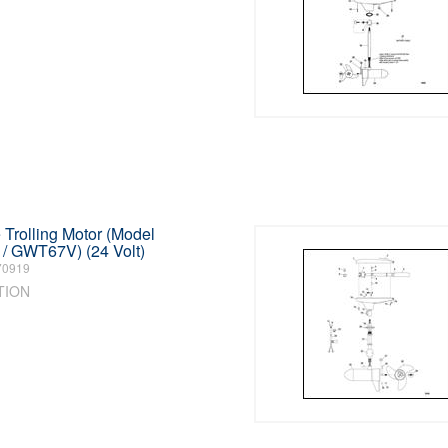
Trolling Motor (Model
 GWT67V) (24 Volt)
70919
TION