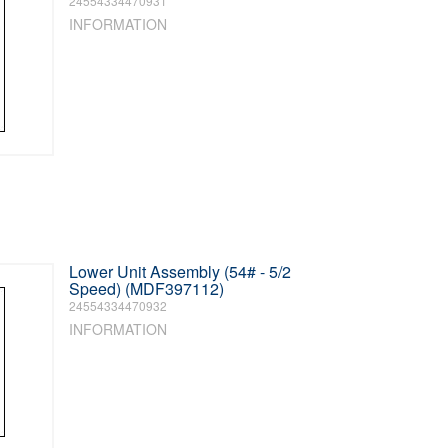
24554334470931
INFORMATION
Lower Unit Assembly (54# - 5/2
Speed) (MDF397112)
24554334470932
INFORMATION