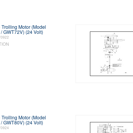
Trolling Motor (Model
 GWT72V) (24 Volt)
70922
TION
Trolling Motor (Model
 GWT80V) (24 Volt)
70924