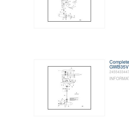
Complete 
GWB35V /
245543344
INFORMA