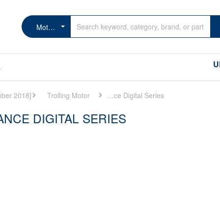
MotorGuide Tour Lowerance Digital Series
U
s
Trolling Motor
MotorGuide Tour Lowerance Digital Series
NCE DIGITAL SERIES