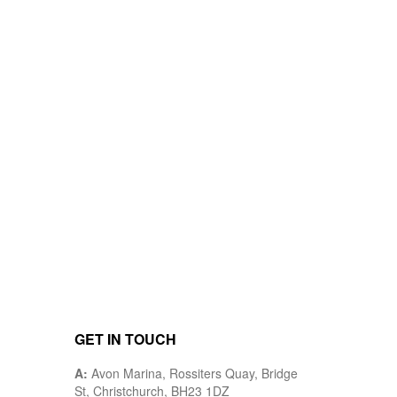
GET IN TOUCH
A:
Avon Marina, Rossiters Quay, Bridge
St, Christchurch, BH23 1DZ