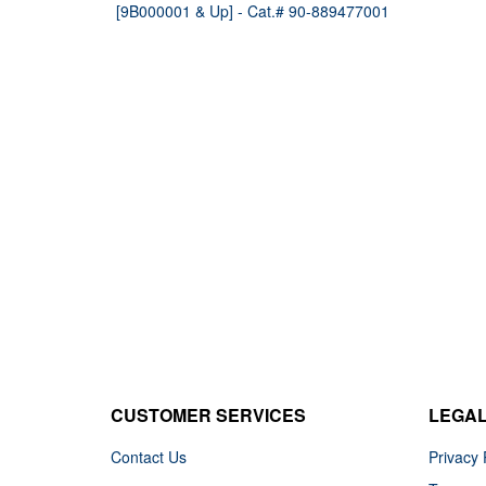
[9B000001 & Up] - Cat.# 90-889477001
CUSTOMER SERVICES
LEGA
Contact Us
Privacy 