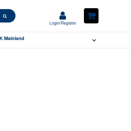
Search
Login/Register
Login/Register
Shopping
Cart
K Mainland