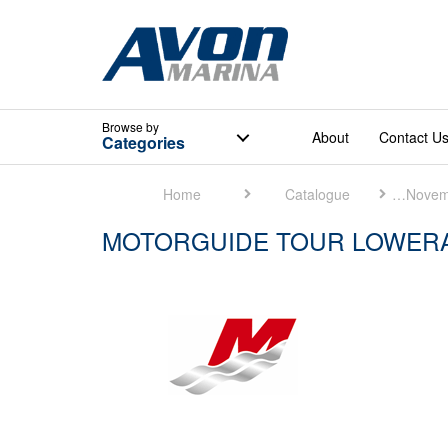
Browse
by
About
Contact U
Categories
Home
Catalogue
Mercury Marine [November 2018]
MOTORGUIDE TOUR LOWERA