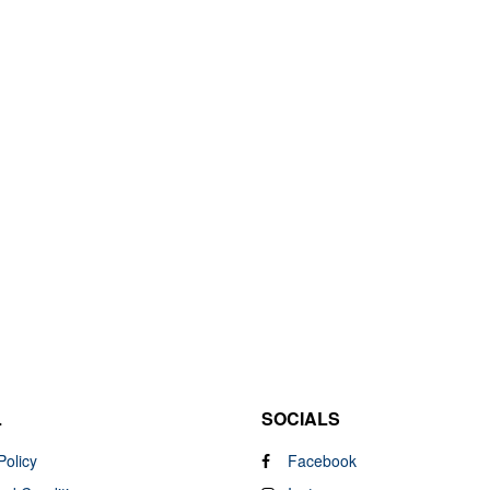
L
SOCIALS
Policy
Facebook