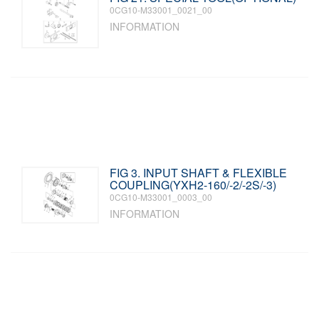
0CG10-M33001_0021_00
INFORMATION
FIG 3. INPUT SHAFT & FLEXIBLE
COUPLING(YXH2-160/-2/-2S/-3)
0CG10-M33001_0003_00
INFORMATION