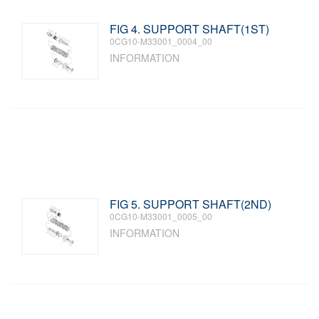
FIG 4. SUPPORT SHAFT(1ST)
0CG10-M33001_0004_00
INFORMATION
FIG 5. SUPPORT SHAFT(2ND)
0CG10-M33001_0005_00
INFORMATION