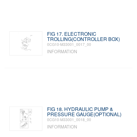
FIG 17. ELECTRONIC
TROLLING(CONTROLLER BOX)
0CG10-M33001_0017_00
INFORMATION
FIG 18. HYDRAULIC PUMP &
PRESSURE GAUGE(OPTIONAL)
0CG10-M33001_0018_00
INFORMATION