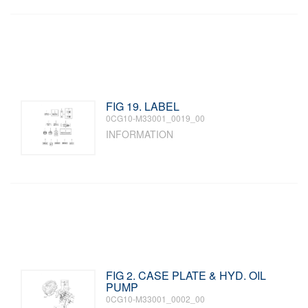
FIG 19. LABEL
0CG10-M33001_0019_00
INFORMATION
FIG 2. CASE PLATE & HYD. OIL
PUMP
0CG10-M33001_0002_00