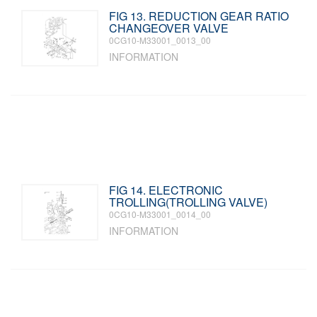
FIG 13. REDUCTION GEAR RATIO
CHANGEOVER VALVE
0CG10-M33001_0013_00
INFORMATION
FIG 14. ELECTRONIC
TROLLING(TROLLING VALVE)
0CG10-M33001_0014_00
INFORMATION