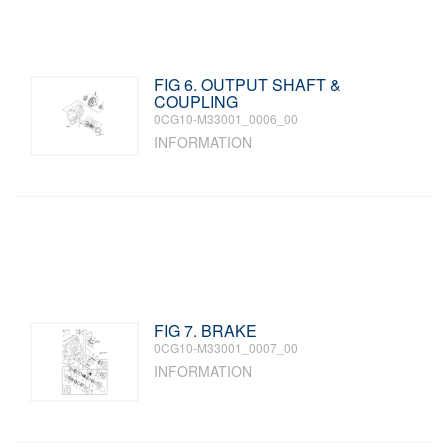
FIG 6. OUTPUT SHAFT &
COUPLING
0CG10-M33001_0006_00
INFORMATION
FIG 7. BRAKE
0CG10-M33001_0007_00
INFORMATION