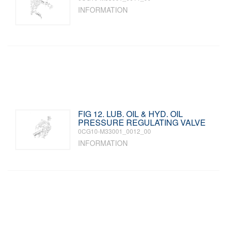
INFORMATION
FIG 12. LUB. OIL & HYD. OIL
PRESSURE REGULATING VALVE
0CG10-M33001_0012_00
INFORMATION