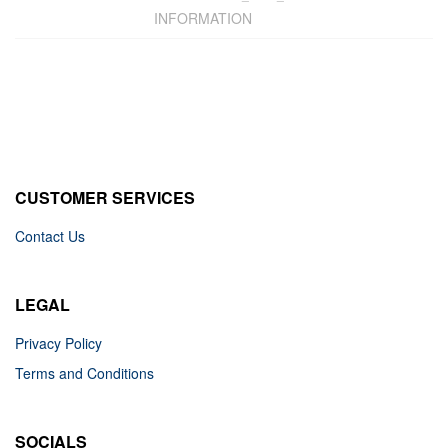
INFORMATION
CUSTOMER SERVICES
Contact Us
LEGAL
Privacy Policy
Terms and Conditions
SOCIALS