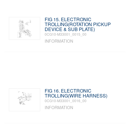
FIG 15. ELECTRONIC
TROLLING(ROTATION PICKUP
DEVICE & SUB PLATE)
0CG10-M33001_0015_00
INFORMATION
FIG 16. ELECTRONIC
TROLLING(WIRE HARNESS)
0CG10-M33001_0016_00
INFORMATION