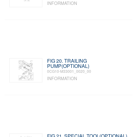
INFORMATION
FIG 20. TRAILING
PUMP(OPTIONAL)
0CG10-M33001_0020_00
INFORMATION
FIG 21. SPECIAL TOOL(OPTIONAL)