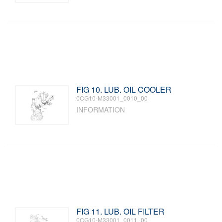
FIG 10. LUB. OIL COOLER
0CG10-M33001_0010_00
INFORMATION
FIG 11. LUB. OIL FILTER
0CG10-M33001_0011_00