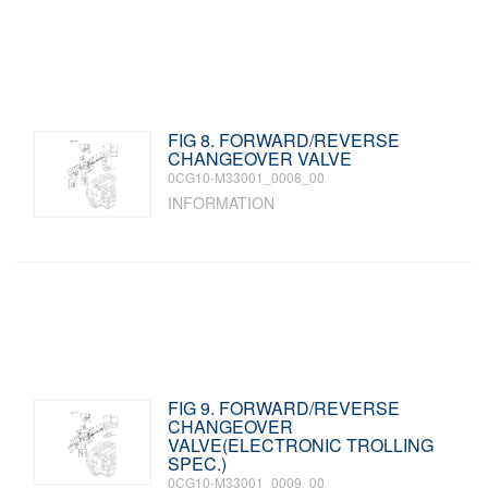
FIG 8. FORWARD/REVERSE
CHANGEOVER VALVE
0CG10-M33001_0008_00
INFORMATION
FIG 9. FORWARD/REVERSE
CHANGEOVER
VALVE(ELECTRONIC TROLLING
SPEC.)
0CG10-M33001_0009_00