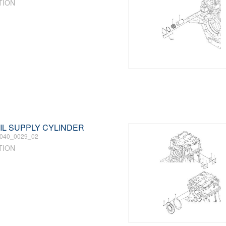
TION
 OIL SUPPLY CYLINDER
040_0029_02
TION