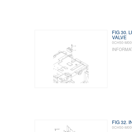
FIG 30. 
VALVE
0CH50-M00
INFORMA
FIG 32.
0CH50-M00