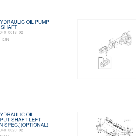
 HYDRAULIC OIL PUMP
 SHAFT
040_0018_02
TION
HYDRAULIC OIL
PUT SHAFT LEFT
N SPEC.)(OPTIONAL)
040_0020_02