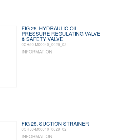
FIG 26. HYDRAULIC OIL
PRESSURE REGULATING VALVE
& SAFETY VALVE
0CH50-M00040_0026_02
INFORMATION
FIG 28. SUCTION STRAINER
0CH50-M00040_0028_02
INFORMATION