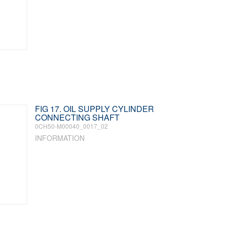
FIG 17. OIL SUPPLY CYLINDER
CONNECTING SHAFT
0CH50-M00040_0017_02
INFORMATION