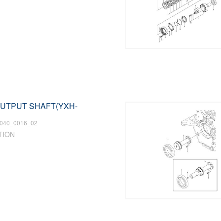
 OUTPUT SHAFT(YXH-
040_0016_02
TION