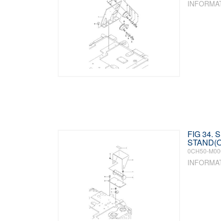
INFORMA
FIG 34.
STAND(O
0CH50-M00
INFORMA