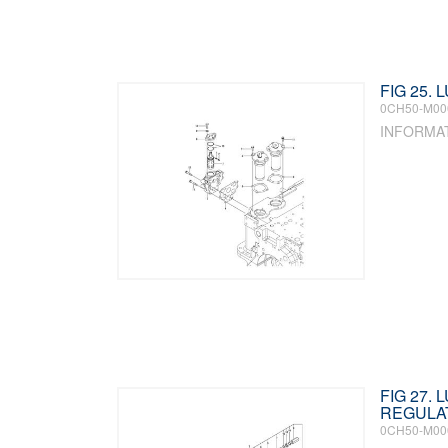
FIG 25. 
0CH50-M00
INFORMA
FIG 27.
REGULA
0CH50-M00