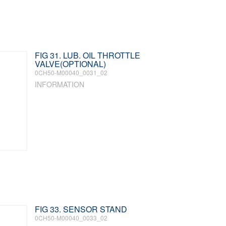
FIG 31. LUB. OIL THROTTLE
VALVE(OPTIONAL)
0CH50-M00040_0031_02
INFORMATION
FIG 33. SENSOR STAND
0CH50-M00040_0033_02