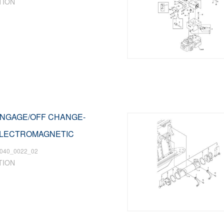
TION
 ENGAGE/OFF CHANGE-
ELECTROMAGNETIC
040_0022_02
TION