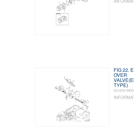
INFORMA
FIG 22.
OVER
VALVE(
TYPE)
0CH50-M00
INFORMA