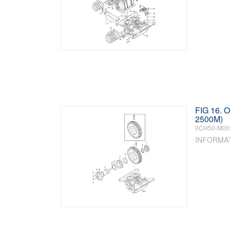
FIG 16.
2500M)
0CH50-M00
INFORMA