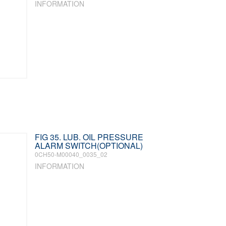
INFORMATION
FIG 35. LUB. OIL PRESSURE
ALARM SWITCH(OPTIONAL)
0CH50-M00040_0035_02
INFORMATION