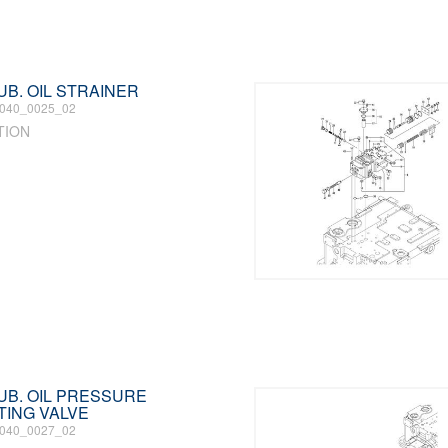
LUB. OIL STRAINER
040_0025_02
TION
 LUB. OIL PRESSURE
TING VALVE
040_0027_02