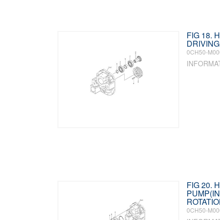
FIG 18.
DRIVING
0CH50-M00
INFORMA
FIG 20. 
PUMP(IN
ROTATIO
0CH50-M00