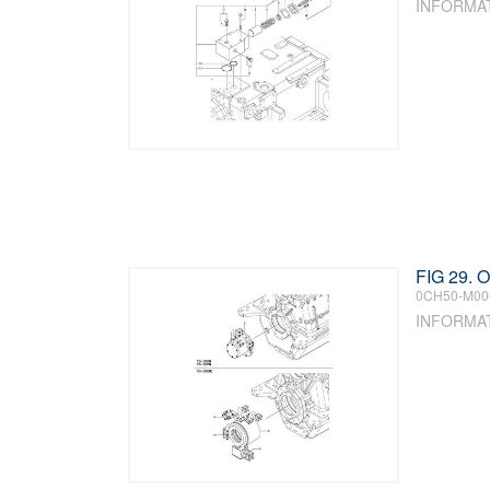
INFORMA
FIG 29.
0CH50-M00
INFORMA