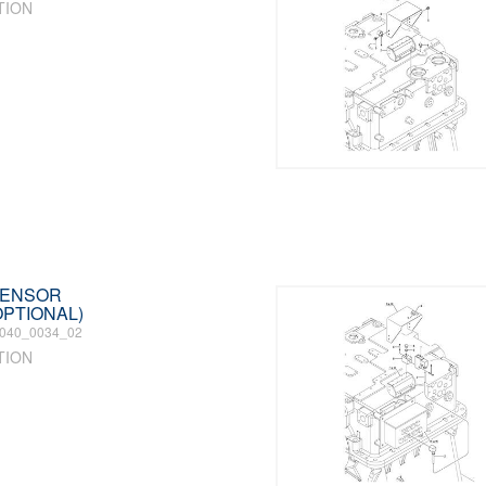
TION
 SENSOR
PTIONAL)
040_0034_02
TION