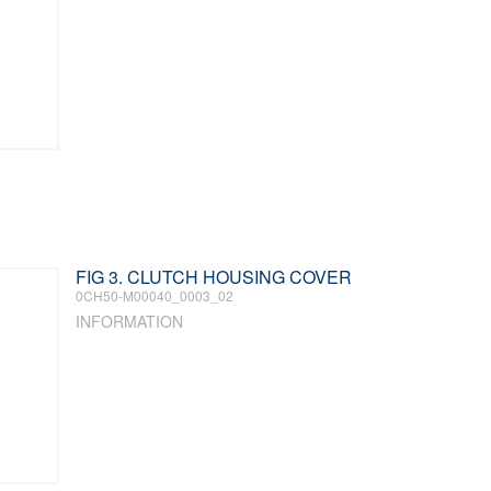
FIG 3. CLUTCH HOUSING COVER
0CH50-M00040_0003_02
INFORMATION