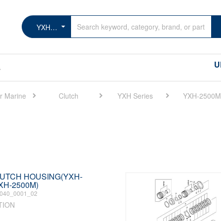
YXH-2500M
U
s
r Marine
Clutch
YXH Series
YXH-2500M
CLUTCH HOUSING(YXH-
XH-2500M)
040_0001_02
TION