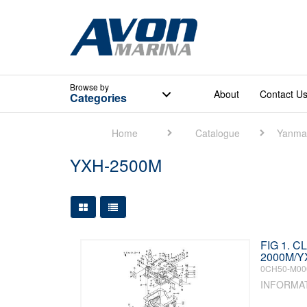
Browse
by
About
Contact U
Categories
Home
Catalogue
Yanma
YXH-2500M
Large Grid View
Table View
FIG 1. 
2000M/Y
0CH50-M00
INFORMA