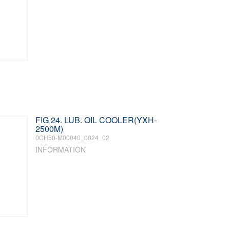
FIG 24. LUB. OIL COOLER(YXH-
2500M)
0CH50-M00040_0024_02
INFORMATION