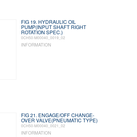
FIG 19. HYDRAULIC OIL
PUMP(INPUT SHAFT RIGHT
ROTATION SPEC.)
0CH50-M00040_0019_02
INFORMATION
FIG 21. ENGAGE/OFF CHANGE-
OVER VALVE(PNEUMATIC TYPE)
0CH50-M00040_0021_02
INFORMATION