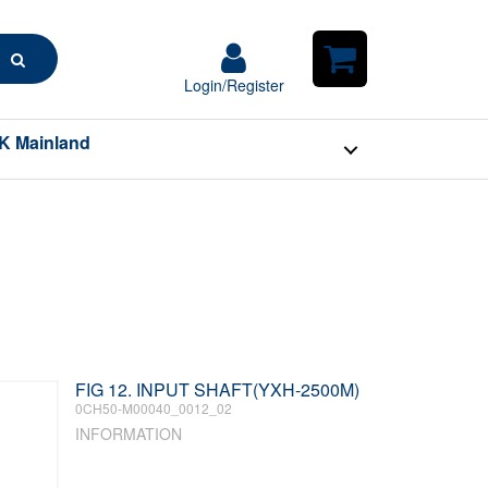
Search
Login/Register
Login/Register
Shopping
Cart
K Mainland
FIG 12. INPUT SHAFT(YXH-2500M)
0CH50-M00040_0012_02
INFORMATION