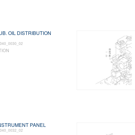
LUB. OIL DISTRIBUTION
040_0030_02
TION
 INSTRUMENT PANEL
040_0032_02