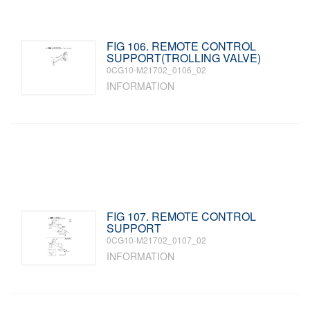
FIG 106. REMOTE CONTROL
SUPPORT(TROLLING VALVE)
0CG10-M21702_0106_02
INFORMATION
FIG 107. REMOTE CONTROL
SUPPORT
0CG10-M21702_0107_02
INFORMATION