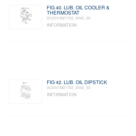
FIG 40. LUB. OIL COOLER &
THERMOSTAT
0CG10-M21702_0040_02
INFORMATION
FIG 42. LUB. OIL DIPSTICK
0CG10-M21702_0042_02
INFORMATION