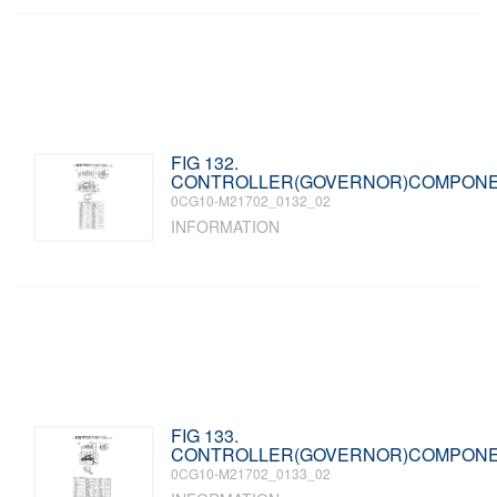
FIG 132.
CONTROLLER(GOVERNOR)COMPON
0CG10-M21702_0132_02
INFORMATION
FIG 133.
CONTROLLER(GOVERNOR)COMPON
0CG10-M21702_0133_02