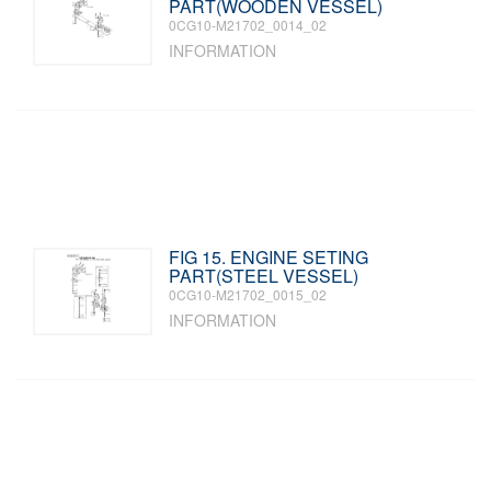
PART(WOODEN VESSEL)
0CG10-M21702_0014_02
INFORMATION
FIG 15. ENGINE SETING
PART(STEEL VESSEL)
0CG10-M21702_0015_02
INFORMATION