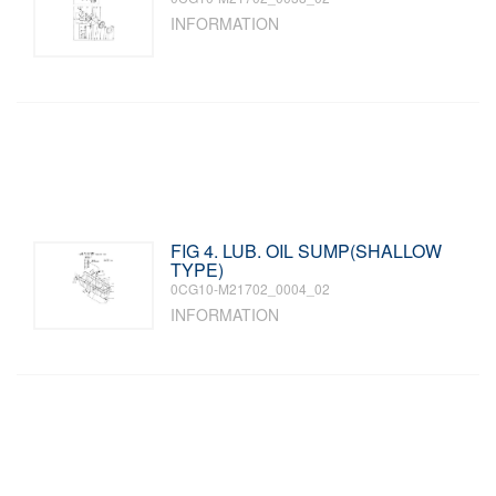
INFORMATION
FIG 4. LUB. OIL SUMP(SHALLOW
TYPE)
0CG10-M21702_0004_02
INFORMATION