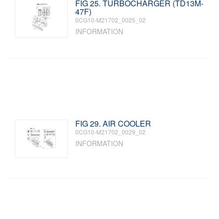
FIG 25. TURBOCHARGER (TD13M-
47F)
0CG10-M21702_0025_02
INFORMATION
FIG 29. AIR COOLER
0CG10-M21702_0029_02
INFORMATION