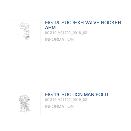
FIG 18. SUC./EXH.VALVE ROCKER
ARM
0CG10-M21702_0018_02
INFORMATION
FIG 19. SUCTION MANIFOLD
0CG10-M21702_0019_02
INFORMATION