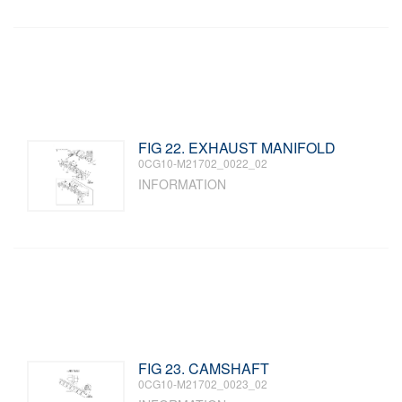
FIG 22. EXHAUST MANIFOLD
0CG10-M21702_0022_02
INFORMATION
FIG 23. CAMSHAFT
0CG10-M21702_0023_02