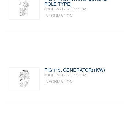
POLE TYPE)
0CG10-M21702_0114_02
INFORMATION
FIG 115. GENERATOR(1KW)
0CG10-M21702_0115_02
INFORMATION