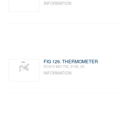
INFORMATION
FIG 126. THERMOMETER
0CG10-M21702_0126_02
INFORMATION