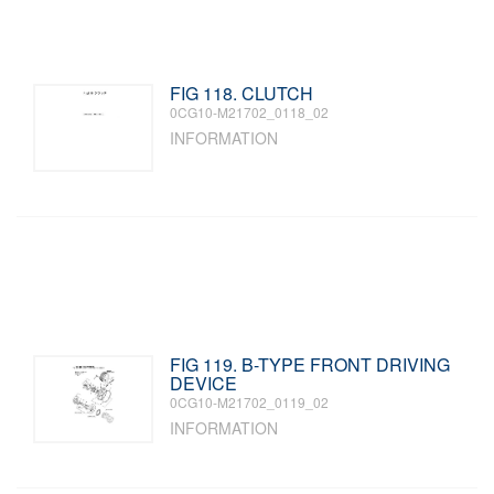
FIG 118. CLUTCH
0CG10-M21702_0118_02
INFORMATION
FIG 119. B-TYPE FRONT DRIVING
DEVICE
0CG10-M21702_0119_02
INFORMATION