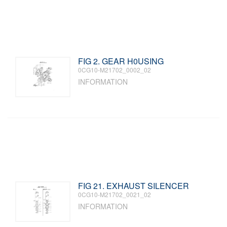
FIG 2. GEAR H0USING
0CG10-M21702_0002_02
INFORMATION
FIG 21. EXHAUST SILENCER
0CG10-M21702_0021_02
INFORMATION