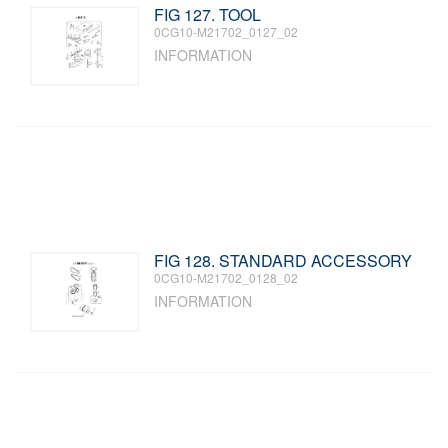
FIG 127. TOOL
0CG10-M21702_0127_02
INFORMATION
FIG 128. STANDARD ACCESSORY
0CG10-M21702_0128_02
INFORMATION