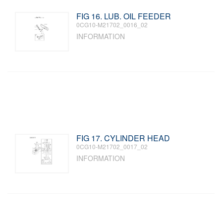
FIG 16. LUB. OIL FEEDER
0CG10-M21702_0016_02
INFORMATION
FIG 17. CYLINDER HEAD
0CG10-M21702_0017_02
INFORMATION