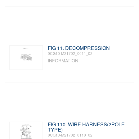
FIG 11. DECOMPRESSION
0CG10-M21702_0011_02
INFORMATION
FIG 110. WIRE HARNESS(2POLE
TYPE)
0CG10-M21702_0110_02