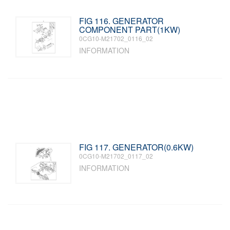
FIG 116. GENERATOR
COMPONENT PART(1KW)
0CG10-M21702_0116_02
INFORMATION
FIG 117. GENERATOR(0.6KW)
0CG10-M21702_0117_02
INFORMATION