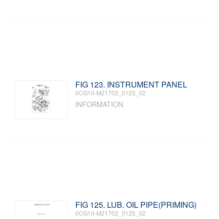
FIG 123. INSTRUMENT PANEL
0CG10-M21702_0123_02
INFORMATION
FIG 125. LUB. OIL PIPE(PRIMING)
0CG10-M21702_0125_02