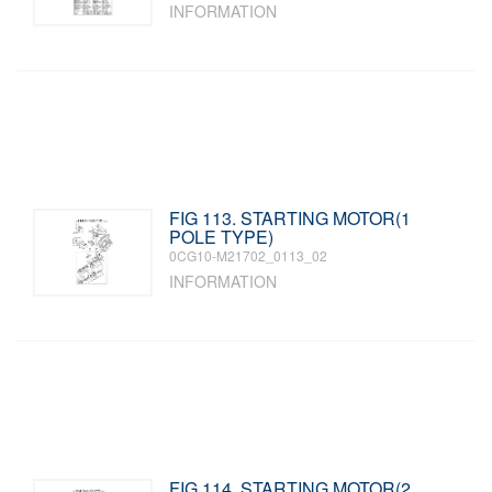
INFORMATION
FIG 113. STARTING MOTOR(1
POLE TYPE)
0CG10-M21702_0113_02
INFORMATION
FIG 114. STARTING MOTOR(2