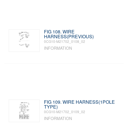
FIG 108. WIRE
HARNESS(PREVIOUS)
0CG10-M21702_0108_02
INFORMATION
FIG 109. WIRE HARNESS(1POLE
TYPE)
0CG10-M21702_0109_02
INFORMATION