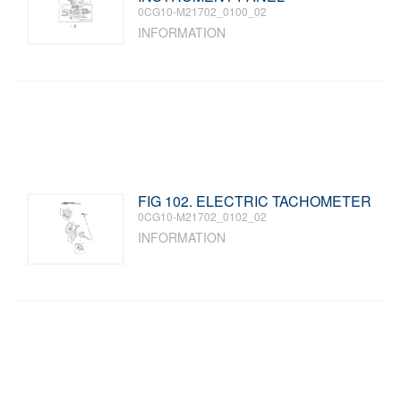
0CG10-M21702_0100_02
INFORMATION
FIG 102. ELECTRIC TACHOMETER
0CG10-M21702_0102_02
INFORMATION