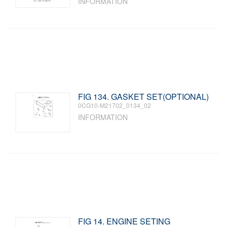
INFORMATION
FIG 134. GASKET SET(OPTIONAL)
0CG10-M21702_0134_02
INFORMATION
FIG 14. ENGINE SETING