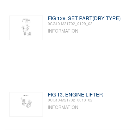
FIG 129. SET PART(DRY TYPE)
0CG10-M21702_0129_02
INFORMATION
FIG 13. ENGINE LIFTER
0CG10-M21702_0013_02
INFORMATION