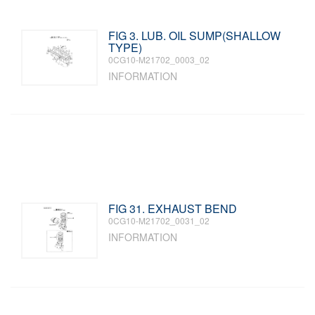
FIG 3. LUB. OIL SUMP(SHALLOW
TYPE)
0CG10-M21702_0003_02
INFORMATION
FIG 31. EXHAUST BEND
0CG10-M21702_0031_02
INFORMATION