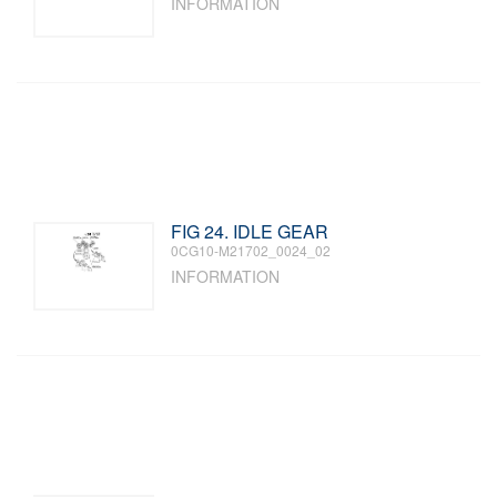
INFORMATION
FIG 24. IDLE GEAR
0CG10-M21702_0024_02
INFORMATION