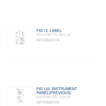
FIG 12. LABEL
0CG10-M21702_0012_02
INFORMATION
FIG 122. INSTRUMENT
PANEL(PREVIOUS)
0CG10-M21702_0122_02
INFORMATION