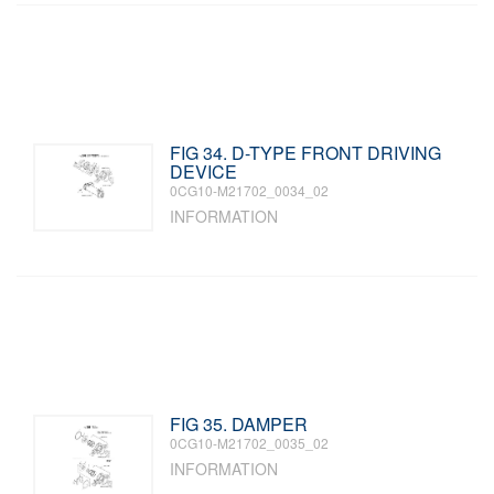
FIG 34. D-TYPE FRONT DRIVING
DEVICE
0CG10-M21702_0034_02
INFORMATION
FIG 35. DAMPER
0CG10-M21702_0035_02
INFORMATION