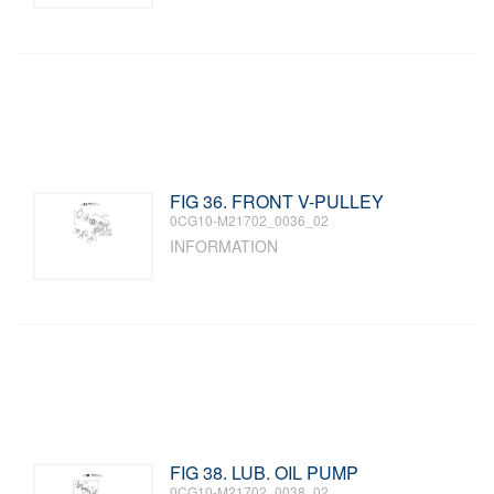
FIG 36. FRONT V-PULLEY
0CG10-M21702_0036_02
INFORMATION
FIG 38. LUB. OIL PUMP
0CG10-M21702_0038_02