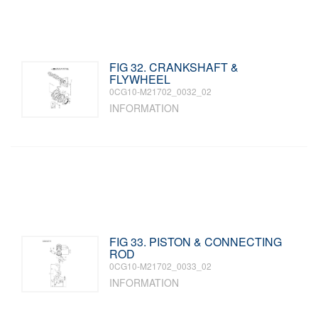
FIG 32. CRANKSHAFT &
FLYWHEEL
0CG10-M21702_0032_02
INFORMATION
FIG 33. PISTON & CONNECTING
ROD
0CG10-M21702_0033_02
INFORMATION