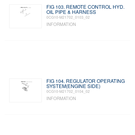
FIG 103. REMOTE CONTROL HYD.
OIL PIPE & HARNESS
0CG10-M21702_0103_02
INFORMATION
FIG 104. REGULATOR OPERATING
SYSTEM(ENGINE SIDE)
0CG10-M21702_0104_02
INFORMATION