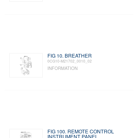
FIG 10. BREATHER
0CG10-M21702_0010_02
INFORMATION
FIG 100. REMOTE CONTROL
INSTRUMENT PANEL