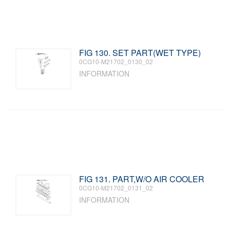
FIG 130. SET PART(WET TYPE)
0CG10-M21702_0130_02
INFORMATION
FIG 131. PART,W/O AIR COOLER
0CG10-M21702_0131_02
INFORMATION