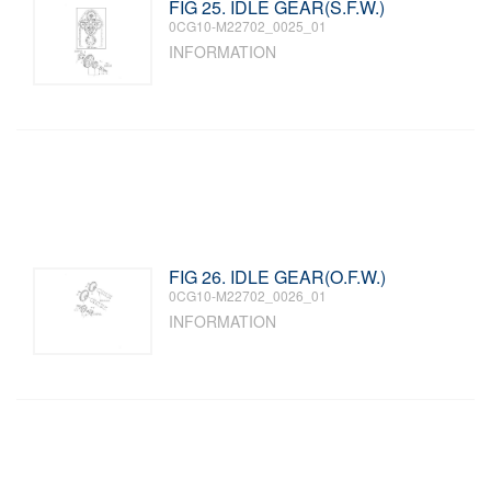
FIG 25. IDLE GEAR(S.F.W.)
0CG10-M22702_0025_01
INFORMATION
FIG 26. IDLE GEAR(O.F.W.)
0CG10-M22702_0026_01
INFORMATION