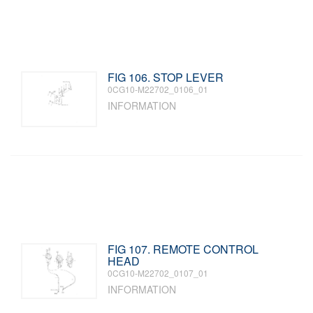
FIG 106. STOP LEVER
0CG10-M22702_0106_01
INFORMATION
FIG 107. REMOTE CONTROL
HEAD
0CG10-M22702_0107_01
INFORMATION