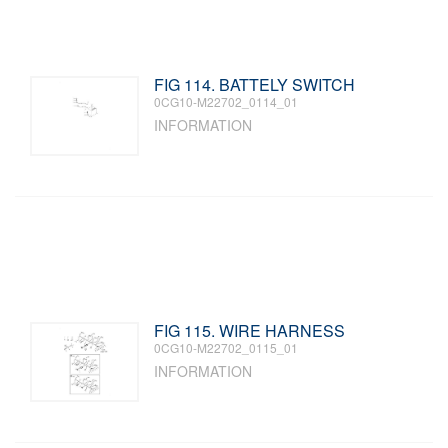
FIG 114. BATTELY SWITCH
0CG10-M22702_0114_01
INFORMATION
FIG 115. WIRE HARNESS
0CG10-M22702_0115_01
INFORMATION