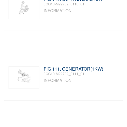
0CG10-M22702_0110_01
INFORMATION
FIG 111. GENERATOR(1KW)
0CG10-M22702_0111_01
INFORMATION