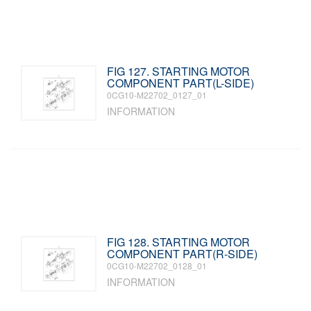
FIG 127. STARTING MOTOR
COMPONENT PART(L-SIDE)
0CG10-M22702_0127_01
INFORMATION
FIG 128. STARTING MOTOR
COMPONENT PART(R-SIDE)
0CG10-M22702_0128_01
INFORMATION