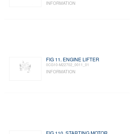
INFORMATION
FIG 11. ENGINE LIFTER
0CG10-M22702_0011_01
INFORMATION
FIG 110. STARTING MOTOR