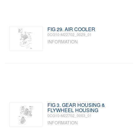
FIG 29. AIR COOLER
0CG10-M22702_0029_01
INFORMATION
FIG 3. GEAR HOUSING &
FLYWHEEL HOUSING
0CG10-M22702_0003_01
INFORMATION