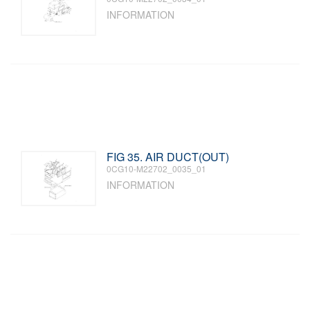
INFORMATION
FIG 35. AIR DUCT(OUT)
0CG10-M22702_0035_01
INFORMATION