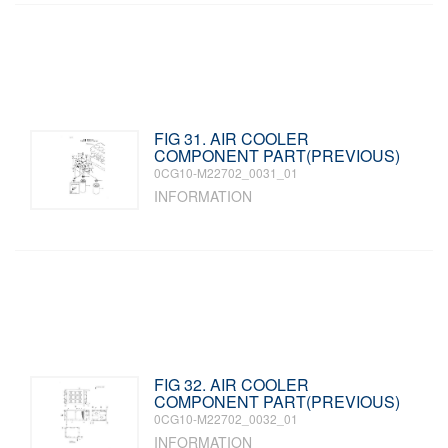
FIG 31. AIR COOLER
COMPONENT PART(PREVIOUS)
0CG10-M22702_0031_01
INFORMATION
FIG 32. AIR COOLER
COMPONENT PART(PREVIOUS)
0CG10-M22702_0032_01
INFORMATION