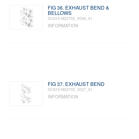
FIG 36. EXHAUST BEND &
BELLOWS
0CG10-M22702_0036_01
INFORMATION
FIG 37. EXHAUST BEND
0CG10-M22702_0037_01
INFORMATION