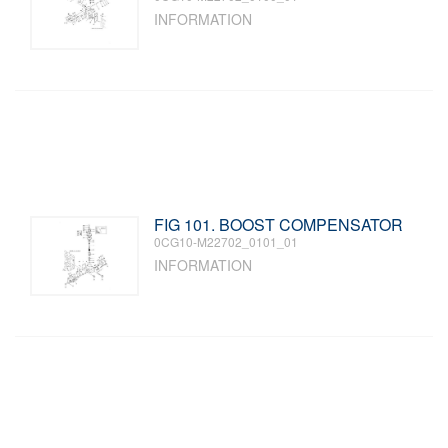
INFORMATION
FIG 101. BOOST COMPENSATOR
0CG10-M22702_0101_01
INFORMATION