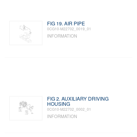
FIG 19. AIR PIPE
0CG10-M22702_0019_01
INFORMATION
FIG 2. AUXILIARY DRIVING
HOUSING
0CG10-M22702_0002_01
INFORMATION