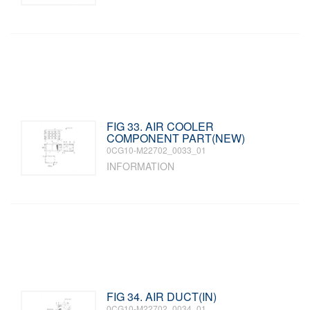
FIG 33. AIR COOLER
COMPONENT PART(NEW)
0CG10-M22702_0033_01
INFORMATION
FIG 34. AIR DUCT(IN)
0CG10-M22702_0034_01