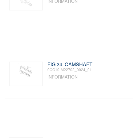
INFORMATION
FIG 24. CAMSHAFT
0CG10-M22702_0024_01
INFORMATION