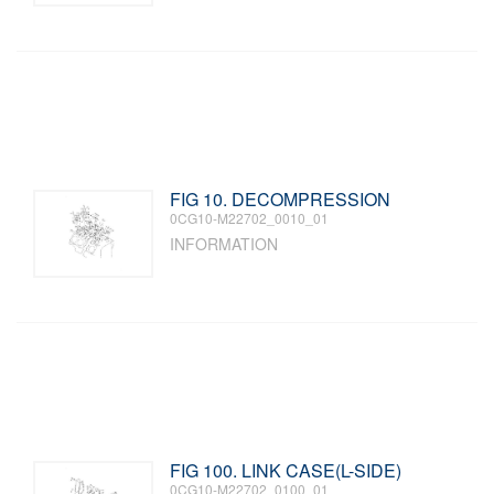
FIG 10. DECOMPRESSION
0CG10-M22702_0010_01
INFORMATION
FIG 100. LINK CASE(L-SIDE)
0CG10-M22702_0100_01