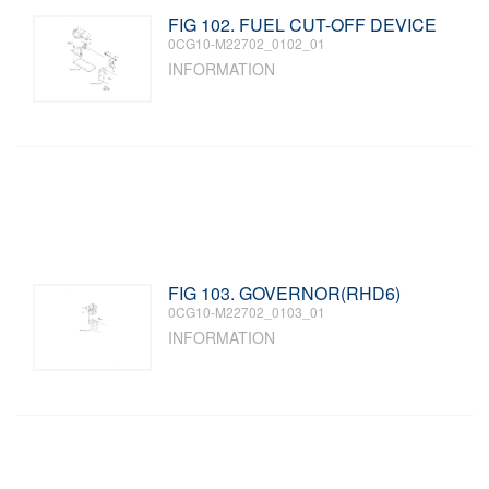
FIG 102. FUEL CUT-OFF DEVICE
0CG10-M22702_0102_01
INFORMATION
FIG 103. GOVERNOR(RHD6)
0CG10-M22702_0103_01
INFORMATION