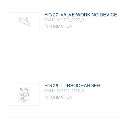
FIG 27. VALVE WORKING DEVICE
0CG10-M22702_0027_01
INFORMATION
FIG 28. TURBOCHARGER
0CG10-M22702_0028_01
INFORMATION