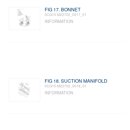
FIG 17. BONNET
0CG10-M22702_0017_01
INFORMATION
FIG 18. SUCTION MANIFOLD
0CG10-M22702_0018_01
INFORMATION