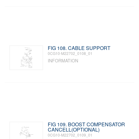
FIG 108. CABLE SUPPORT
0CG10-M22702_0108_01
INFORMATION
FIG 109. BOOST COMPENSATOR
CANCELL(OPTIONAL)
0CG10-M22702_0109_01