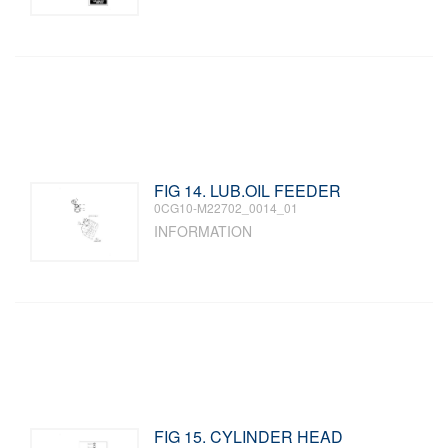
FIG 14. LUB.OIL FEEDER
0CG10-M22702_0014_01
INFORMATION
FIG 15. CYLINDER HEAD