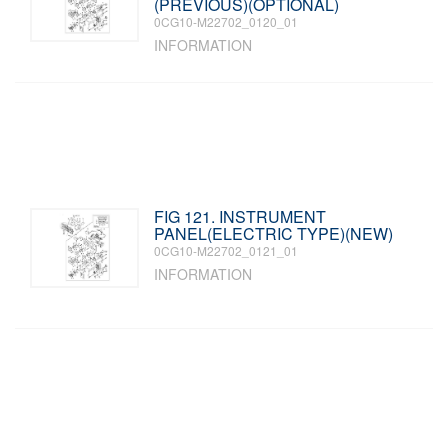
(PREVIOUS)(OPTIONAL)
0CG10-M22702_0120_01
INFORMATION
FIG 121. INSTRUMENT
PANEL(ELECTRIC TYPE)(NEW)
0CG10-M22702_0121_01
INFORMATION