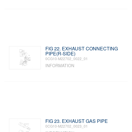
FIG 22. EXHAUST CONNECTING
PIPE(R-SIDE)
0CG10-M22702_0022_01
INFORMATION
FIG 23. EXHAUST GAS PIPE
0CG10-M22702_0023_01