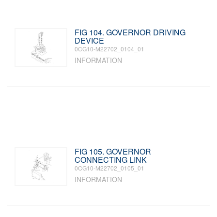
FIG 104. GOVERNOR DRIVING
DEVICE
0CG10-M22702_0104_01
INFORMATION
FIG 105. GOVERNOR
CONNECTING LINK
0CG10-M22702_0105_01
INFORMATION