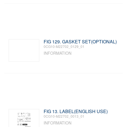
FIG 129. GASKET SET(OPTIONAL)
0CG10-M22702_0129_01
INFORMATION
FIG 13. LABEL(ENGLISH USE)
0CG10-M22702_0013_01
INFORMATION