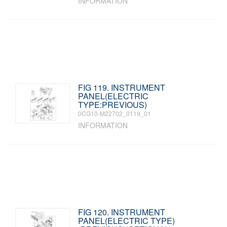
INFORMATION
FIG 119. INSTRUMENT
PANEL(ELECTRIC
TYPE:PREVIOUS)
0CG10-M22702_0119_01
INFORMATION
FIG 120. INSTRUMENT
PANEL(ELECTRIC TYPE)