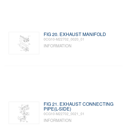
FIG 20. EXHAUST MANIFOLD
0CG10-M22702_0020_01
INFORMATION
FIG 21. EXHAUST CONNECTING
PIPE(L-SIDE)
0CG10-M22702_0021_01
INFORMATION