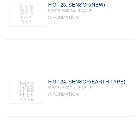
FIG 123. SENSOR(NEW)
0CG10-M22702_0123_01
INFORMATION
FIG 124. SENSOR(EARTH TYPE)
0CG10-M22702_0124_01
INFORMATION