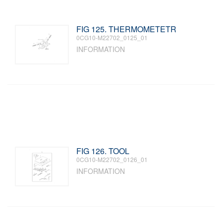
FIG 125. THERMOMETETR
0CG10-M22702_0125_01
INFORMATION
FIG 126. TOOL
0CG10-M22702_0126_01
INFORMATION