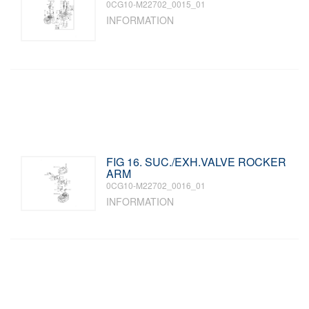
0CG10-M22702_0015_01
INFORMATION
FIG 16. SUC./EXH.VALVE ROCKER
ARM
0CG10-M22702_0016_01
INFORMATION