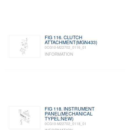
FIG 116. CLUTCH
ATTACHMENT(MGN433)
0CG10-M22702_0116_01
INFORMATION
FIG 118. INSTRUMENT
PANEL(MECHANICAL
TYPEL:NEW)
0CG10-M22702_0118_01