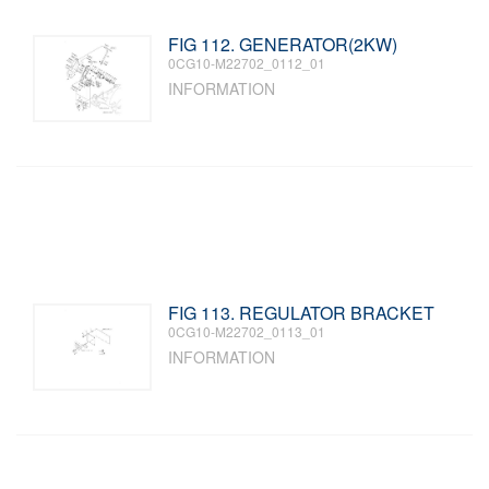
FIG 112. GENERATOR(2KW)
0CG10-M22702_0112_01
INFORMATION
FIG 113. REGULATOR BRACKET
0CG10-M22702_0113_01
INFORMATION