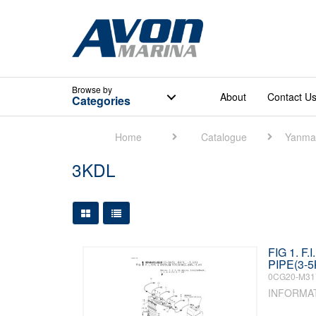
Browse
by
About
Contact U
Categories
Home
Catalogue
Yanma
3KDL
Large Grid View
Table View
FIG 1. F
PIPE(3-5
0CG20-M31
INFORMA