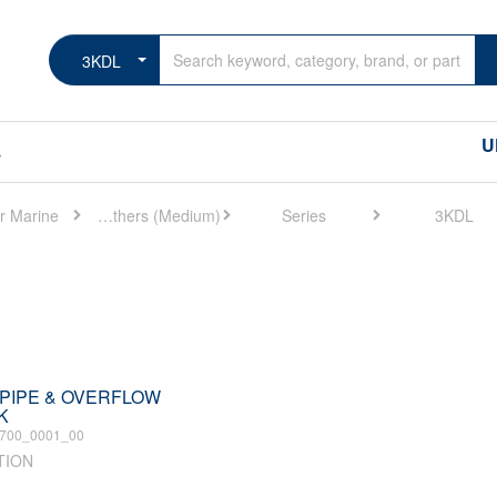
3KDL
U
s
r Marine
Marine Others (Medium)
Series
3KDL
.I.PIPE & OVERFLOW
K
700_0001_00
TION