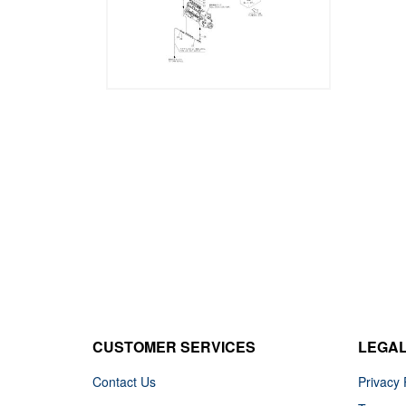
CUSTOMER SERVICES
LEGA
Contact Us
Privacy 