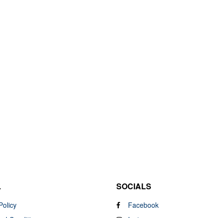
L
SOCIALS
Policy
Facebook