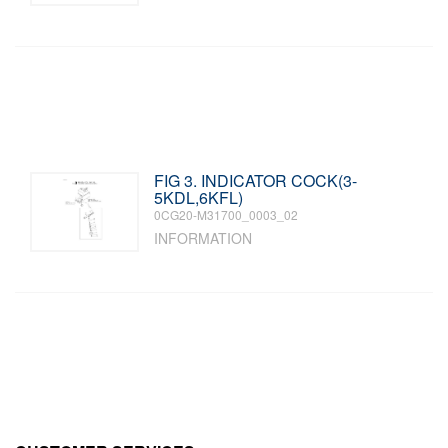
FIG 3. INDICATOR COCK(3-
5KDL,6KFL)
0CG20-M31700_0003_02
INFORMATION