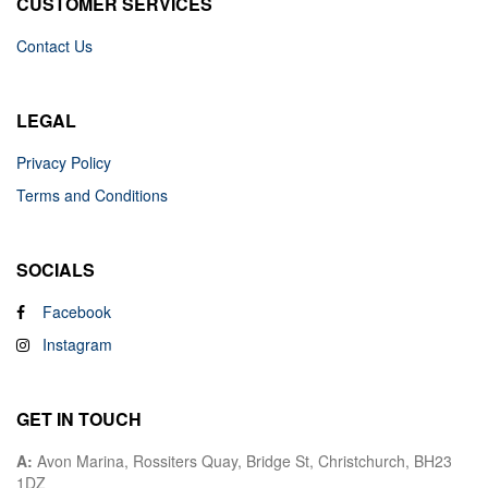
CUSTOMER SERVICES
Contact Us
LEGAL
Privacy Policy
Terms and Conditions
SOCIALS
Facebook
Instagram
GET IN TOUCH
A:
Avon Marina, Rossiters Quay, Bridge St, Christchurch, BH23
1DZ