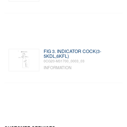
FIG 3. INDICATOR COCK(3-
5KDL,6KFL)
0CG20-M31700_0003_03
INFORMATION