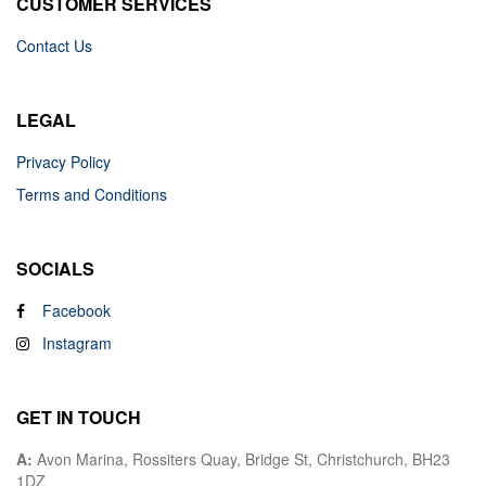
CUSTOMER SERVICES
Contact Us
LEGAL
Privacy Policy
Terms and Conditions
SOCIALS
Facebook
Instagram
GET IN TOUCH
A:
Avon Marina, Rossiters Quay, Bridge St, Christchurch, BH23
1DZ