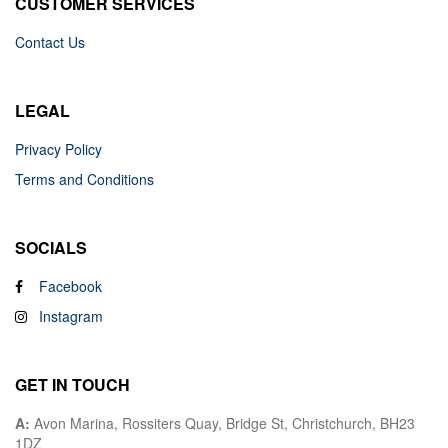
CUSTOMER SERVICES
Contact Us
LEGAL
Privacy Policy
Terms and Conditions
SOCIALS
Facebook
Instagram
GET IN TOUCH
A:
Avon Marina, Rossiters Quay, Bridge St, Christchurch, BH23
1DZ