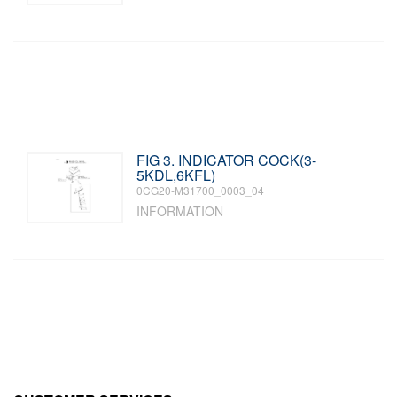
FIG 3. INDICATOR COCK(3-
5KDL,6KFL)
0CG20-M31700_0003_04
INFORMATION