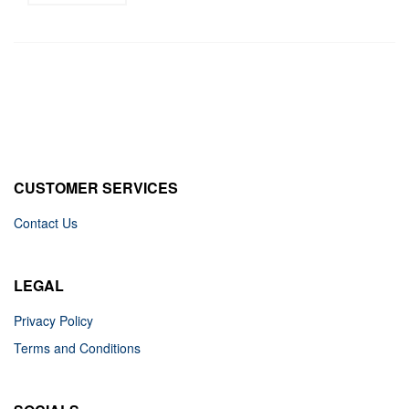
CUSTOMER SERVICES
Contact Us
LEGAL
Privacy Policy
Terms and Conditions