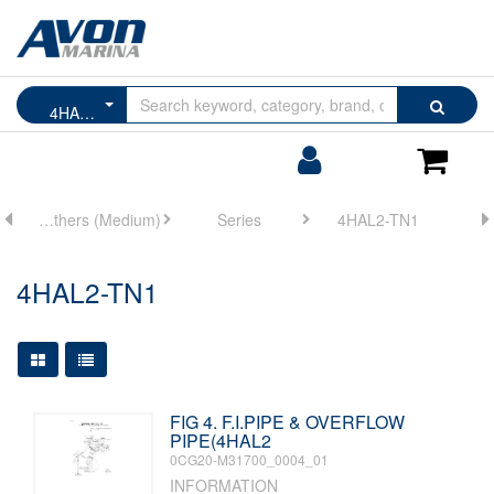
Browse
Search
4HAL2-TN1
by
Categories
Login/Register
Shoppin
Cart
ne
Marine Others (Medium)
Series
4HAL2-TN1
4HAL2-TN1
Large Grid View
Table View
FIG 4. F.I.PIPE & OVERFLOW
PIPE(4HAL2
0CG20-M31700_0004_01
INFORMATION