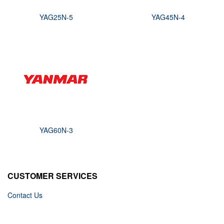
YAG25N-5
YAG45N-4
YAG60N-3
CUSTOMER SERVICES
Contact Us