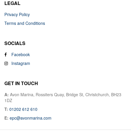
LEGAL
Privacy Policy
Terms and Conditions
SOCIALS
Facebook
Instagram
GET IN TOUCH
A:
Avon Marina, Rossiters Quay, Bridge St, Christchurch, BH23
1DZ
T:
01202 612 610
E:
epc@avonmarina.com