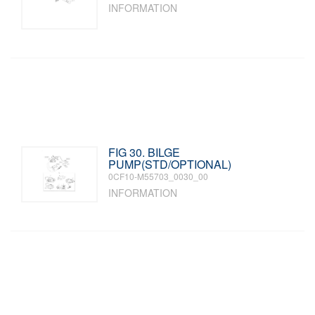
INFORMATION
FIG 30. BILGE
PUMP(STD/OPTIONAL)
0CF10-M55703_0030_00
INFORMATION