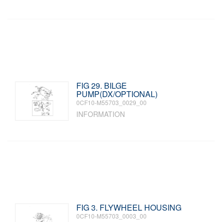
FIG 29. BILGE
PUMP(DX/OPTIONAL)
0CF10-M55703_0029_00
INFORMATION
FIG 3. FLYWHEEL HOUSING
0CF10-M55703_0003_00