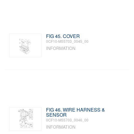
FIG 45. COVER
0CF10-M55703_0045_00
INFORMATION
FIG 46. WIRE HARNESS &
SENSOR
0CF10-M55703_0046_00
INFORMATION