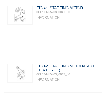
FIG 41. STARTING MOTOR
0CF10-M55703_0041_00
INFORMATION
FIG 42. STARTING MOTOR(EARTH
FLOAT TYPE)
0CF10-M55703_0042_00
INFORMATION