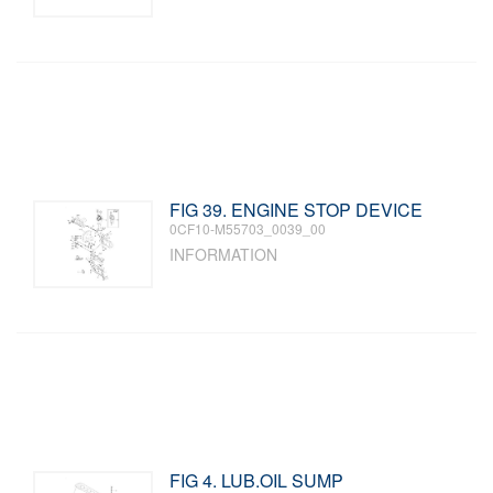
FIG 39. ENGINE STOP DEVICE
0CF10-M55703_0039_00
INFORMATION
FIG 4. LUB.OIL SUMP