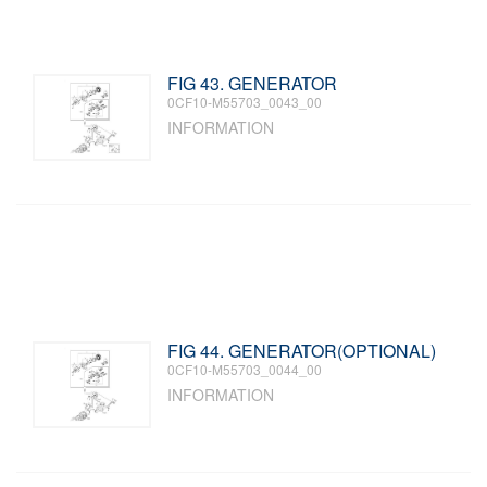
FIG 43. GENERATOR
0CF10-M55703_0043_00
INFORMATION
FIG 44. GENERATOR(OPTIONAL)
0CF10-M55703_0044_00
INFORMATION