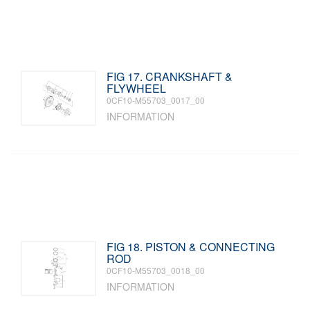
FIG 17. CRANKSHAFT &
FLYWHEEL
0CF10-M55703_0017_00
INFORMATION
FIG 18. PISTON & CONNECTING
ROD
0CF10-M55703_0018_00
INFORMATION