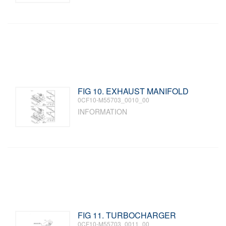
FIG 10. EXHAUST MANIFOLD
0CF10-M55703_0010_00
INFORMATION
FIG 11. TURBOCHARGER
0CF10-M55703_0011_00