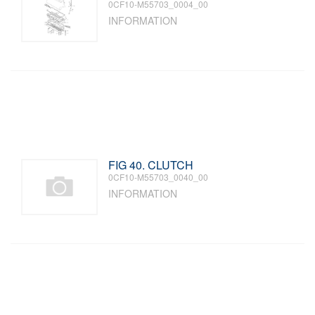
0CF10-M55703_0004_00
INFORMATION
FIG 40. CLUTCH
0CF10-M55703_0040_00
INFORMATION