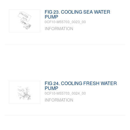
FIG 23. COOLING SEA WATER
PUMP
0CF10-M55703_0023_00
INFORMATION
FIG 24. COOLING FRESH WATER
PUMP
0CF10-M55703_0024_00
INFORMATION