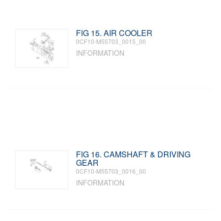
FIG 15. AIR COOLER
0CF10-M55703_0015_00
INFORMATION
FIG 16. CAMSHAFT & DRIVING
GEAR
0CF10-M55703_0016_00
INFORMATION