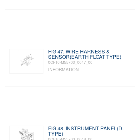
FIG 47. WIRE HARNESS &
SENSOR(EARTH FLOAT TYPE)
0CF10-M55703_0047_00
INFORMATION
FIG 48. INSTRUMENT PANEL(D-
TYPE)
0CF10-M55703_0048_00