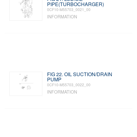
PIPE(TURBOCHARGER)
0CF10-M55703_0021_00
INFORMATION
FIG 22. OIL SUCTION/DRAIN
PUMP
0CF10-M55703_0022_00
INFORMATION