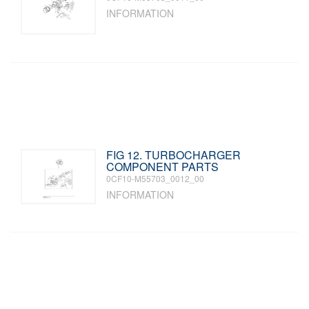
INFORMATION
FIG 12. TURBOCHARGER
COMPONENT PARTS
0CF10-M55703_0012_00
INFORMATION