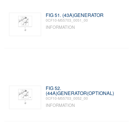
FIG 51. (43A)GENERATOR
0CF10-M55703_0051_00
INFORMATION
FIG 52.
(44A)GENERATOR(OPTIONAL)
0CF10-M55703_0052_00
INFORMATION