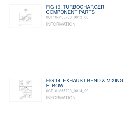
FIG 13. TURBOCHARGER
COMPONENT PARTS
0CF10-M55703_0013_00
INFORMATION
FIG 14. EXHAUST BEND & MIXING
ELBOW
0CF10-M55703_0014_00
INFORMATION