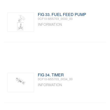
FIG 33. FUEL FEED PUMP
0CF10-M55703_0033_00
INFORMATION
FIG 34. TIMER
0CF10-M55703_0034_00
INFORMATION