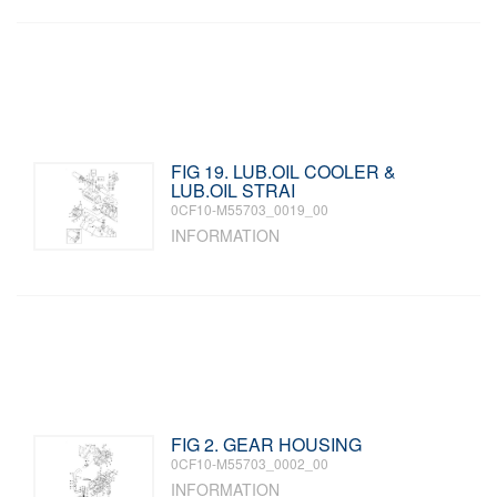
FIG 19. LUB.OIL COOLER &
LUB.OIL STRAI
0CF10-M55703_0019_00
INFORMATION
FIG 2. GEAR HOUSING
0CF10-M55703_0002_00
INFORMATION