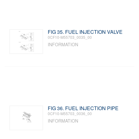
FIG 35. FUEL INJECTION VALVE
0CF10-M55703_0035_00
INFORMATION
FIG 36. FUEL INJECTION PIPE
0CF10-M55703_0036_00
INFORMATION