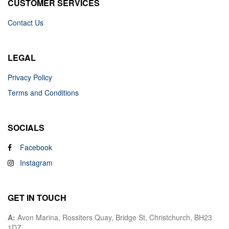
CUSTOMER SERVICES
Contact Us
LEGAL
Privacy Policy
Terms and Conditions
SOCIALS
Facebook
Instagram
GET IN TOUCH
A:
Avon Marina, Rossiters Quay, Bridge St, Christchurch, BH23
1DZ