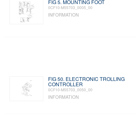
FIG 5. MOUNTING FOOT
0CF10-M55703_0005_00
INFORMATION
FIG 50. ELECTRONIC TROLLING
CONTROLLER
0CF10-M55703_0050_00
INFORMATION