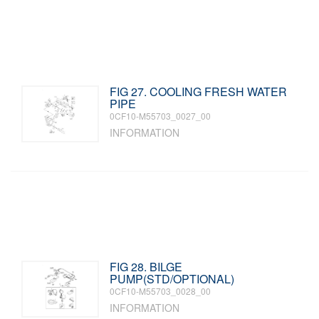
FIG 27. COOLING FRESH WATER
PIPE
0CF10-M55703_0027_00
INFORMATION
FIG 28. BILGE
PUMP(STD/OPTIONAL)
0CF10-M55703_0028_00
INFORMATION