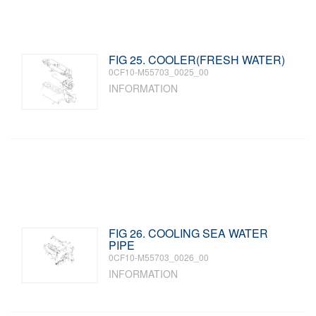
FIG 25. COOLER(FRESH WATER)
0CF10-M55703_0025_00
INFORMATION
FIG 26. COOLING SEA WATER
PIPE
0CF10-M55703_0026_00
INFORMATION