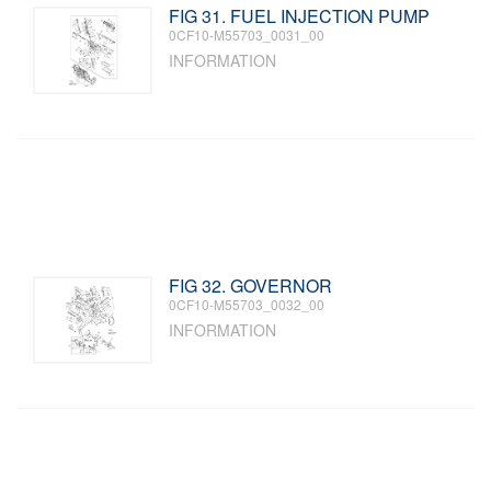
FIG 31. FUEL INJECTION PUMP
0CF10-M55703_0031_00
INFORMATION
FIG 32. GOVERNOR
0CF10-M55703_0032_00
INFORMATION