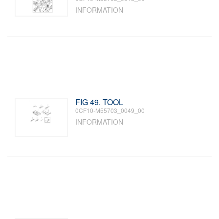
INFORMATION
FIG 49. TOOL
0CF10-M55703_0049_00
INFORMATION