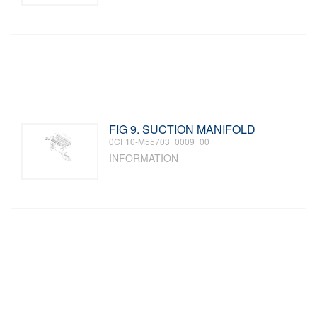
FIG 9. SUCTION MANIFOLD
0CF10-M55703_0009_00
INFORMATION