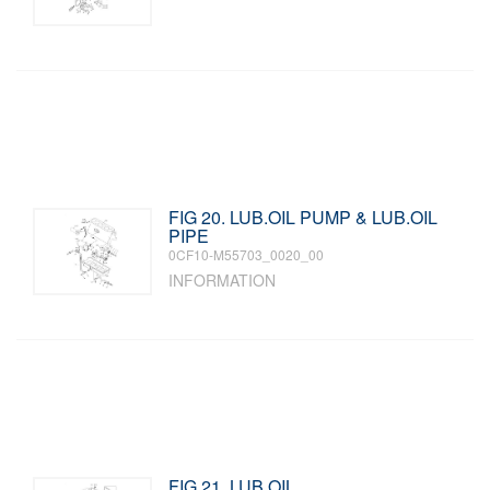
FIG 20. LUB.OIL PUMP & LUB.OIL
PIPE
0CF10-M55703_0020_00
INFORMATION
FIG 21. LUB.OIL