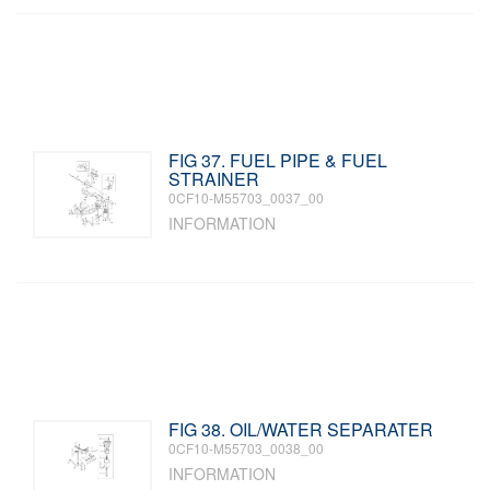
FIG 37. FUEL PIPE & FUEL
STRAINER
0CF10-M55703_0037_00
INFORMATION
FIG 38. OIL/WATER SEPARATER
0CF10-M55703_0038_00
INFORMATION