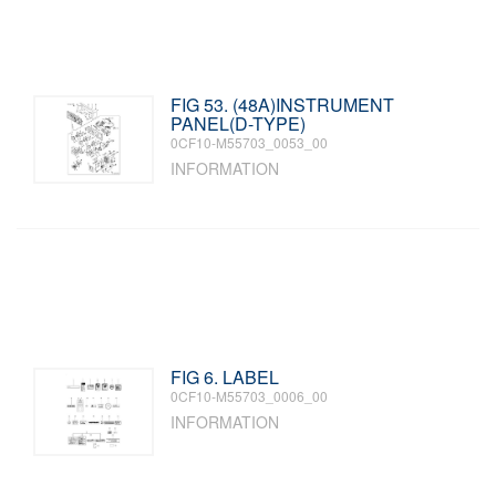
FIG 53. (48A)INSTRUMENT
PANEL(D-TYPE)
0CF10-M55703_0053_00
INFORMATION
FIG 6. LABEL
0CF10-M55703_0006_00
INFORMATION