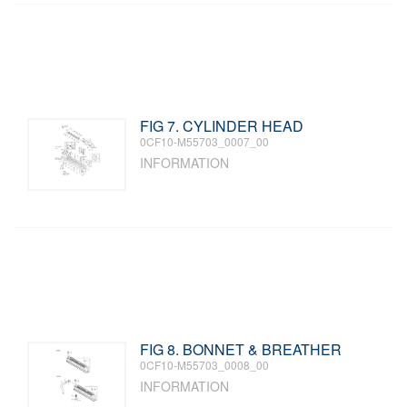
FIG 7. CYLINDER HEAD
0CF10-M55703_0007_00
INFORMATION
FIG 8. BONNET & BREATHER
0CF10-M55703_0008_00
INFORMATION