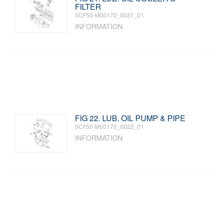
FILTER
0CF50-M00170_0021_01
INFORMATION
FIG 22. LUB. OIL PUMP & PIPE
0CF50-M00170_0022_01
INFORMATION