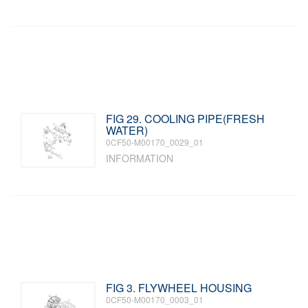
FIG 29. COOLING PIPE(FRESH
WATER)
0CF50-M00170_0029_01
INFORMATION
FIG 3. FLYWHEEL HOUSING
0CF50-M00170_0003_01