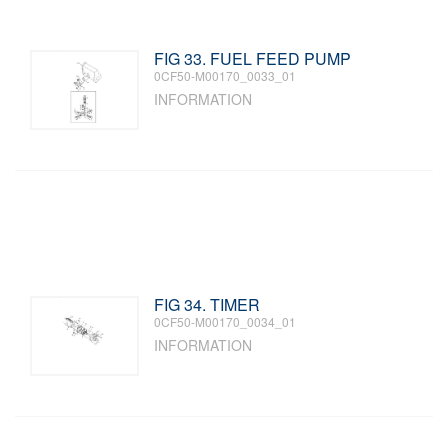
FIG 33. FUEL FEED PUMP
0CF50-M00170_0033_01
INFORMATION
FIG 34. TIMER
0CF50-M00170_0034_01
INFORMATION