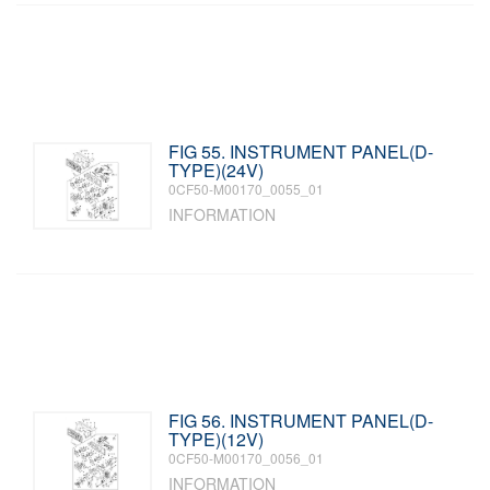
FIG 55. INSTRUMENT PANEL(D-
TYPE)(24V)
0CF50-M00170_0055_01
INFORMATION
FIG 56. INSTRUMENT PANEL(D-
TYPE)(12V)
0CF50-M00170_0056_01
INFORMATION