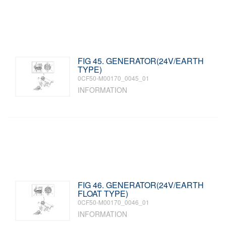
FIG 45. GENERATOR(24V/EARTH
TYPE)
0CF50-M00170_0045_01
INFORMATION
FIG 46. GENERATOR(24V/EARTH
FLOAT TYPE)
0CF50-M00170_0046_01
INFORMATION