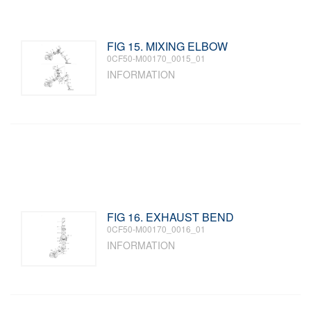
FIG 15. MIXING ELBOW
0CF50-M00170_0015_01
INFORMATION
FIG 16. EXHAUST BEND
0CF50-M00170_0016_01
INFORMATION