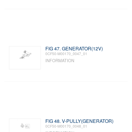
FIG 47. GENERATOR(12V)
0CF50-M00170_0047_01
INFORMATION
FIG 48. V-PULLY(GENERATOR)
0CF50-M00170_0048_01