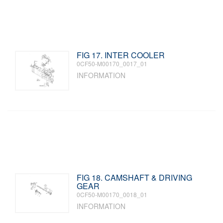
FIG 17. INTER COOLER
0CF50-M00170_0017_01
INFORMATION
FIG 18. CAMSHAFT & DRIVING
GEAR
0CF50-M00170_0018_01
INFORMATION