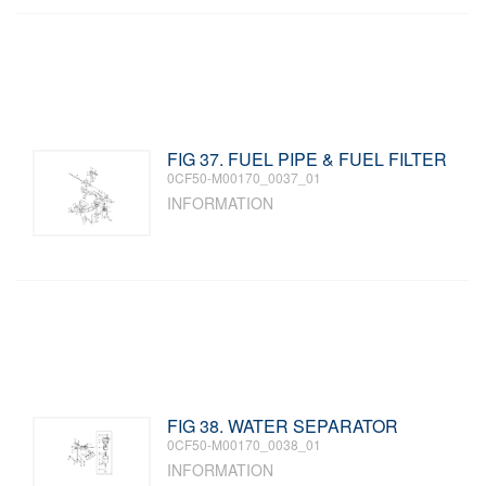
FIG 37. FUEL PIPE & FUEL FILTER
0CF50-M00170_0037_01
INFORMATION
FIG 38. WATER SEPARATOR
0CF50-M00170_0038_01
INFORMATION