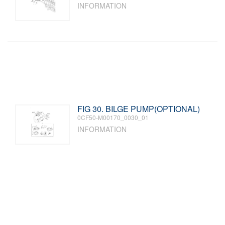
INFORMATION
FIG 30. BILGE PUMP(OPTIONAL)
0CF50-M00170_0030_01
INFORMATION