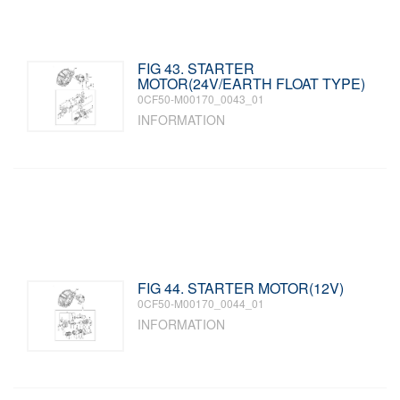
FIG 43. STARTER
MOTOR(24V/EARTH FLOAT TYPE)
0CF50-M00170_0043_01
INFORMATION
FIG 44. STARTER MOTOR(12V)
0CF50-M00170_0044_01
INFORMATION