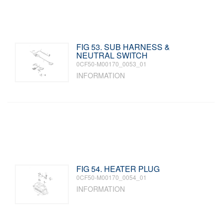
FIG 53. SUB HARNESS &
NEUTRAL SWITCH
0CF50-M00170_0053_01
INFORMATION
FIG 54. HEATER PLUG
0CF50-M00170_0054_01
INFORMATION