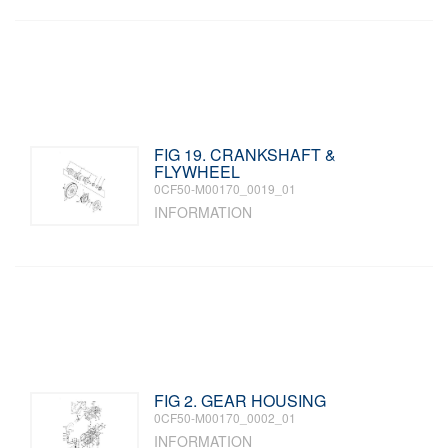
FIG 19. CRANKSHAFT &
FLYWHEEL
0CF50-M00170_0019_01
INFORMATION
FIG 2. GEAR HOUSING
0CF50-M00170_0002_01
INFORMATION