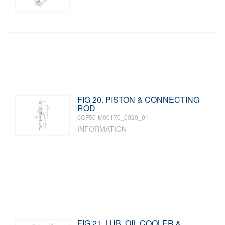
FIG 20. PISTON & CONNECTING
ROD
0CF50-M00170_0020_01
INFORMATION
FIG 21. LUB. OIL COOLER &