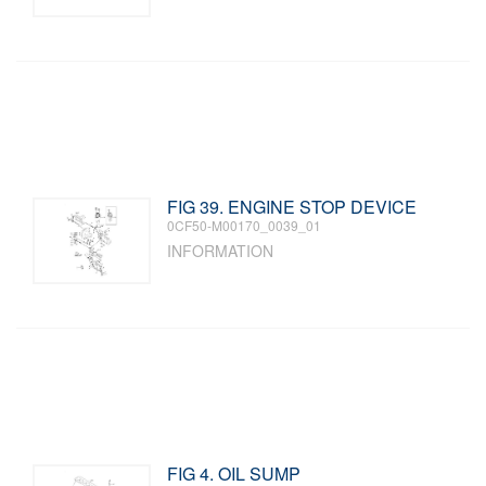
FIG 39. ENGINE STOP DEVICE
0CF50-M00170_0039_01
INFORMATION
FIG 4. OIL SUMP