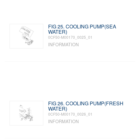
FIG 25. COOLING PUMP(SEA
WATER)
0CF50-M00170_0025_01
INFORMATION
FIG 26. COOLING PUMP(FRESH
WATER)
0CF50-M00170_0026_01
INFORMATION