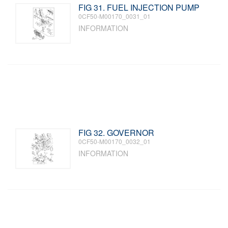
FIG 31. FUEL INJECTION PUMP
0CF50-M00170_0031_01
INFORMATION
FIG 32. GOVERNOR
0CF50-M00170_0032_01
INFORMATION