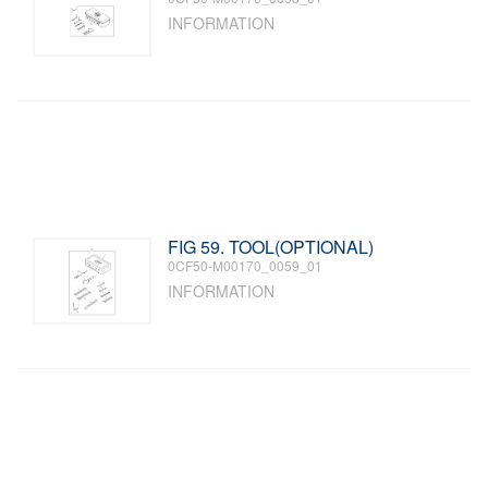
INFORMATION
FIG 59. TOOL(OPTIONAL)
0CF50-M00170_0059_01
INFORMATION