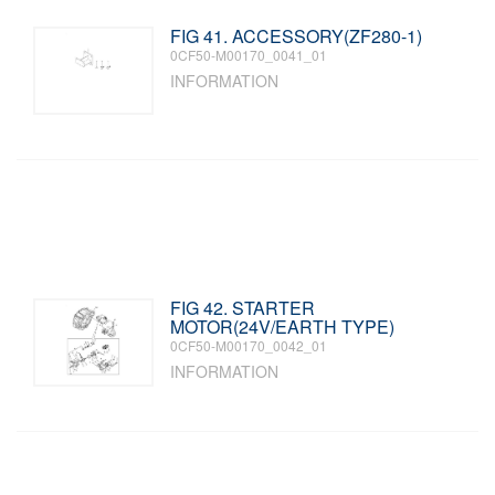
FIG 41. ACCESSORY(ZF280-1)
0CF50-M00170_0041_01
INFORMATION
FIG 42. STARTER
MOTOR(24V/EARTH TYPE)
0CF50-M00170_0042_01
INFORMATION