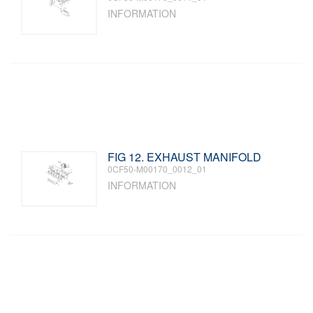
INFORMATION
FIG 12. EXHAUST MANIFOLD
0CF50-M00170_0012_01
INFORMATION