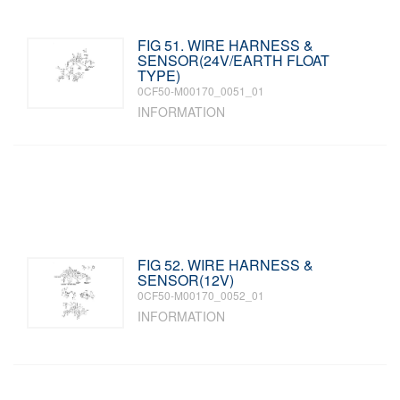
FIG 51. WIRE HARNESS &
SENSOR(24V/EARTH FLOAT
TYPE)
0CF50-M00170_0051_01
INFORMATION
FIG 52. WIRE HARNESS &
SENSOR(12V)
0CF50-M00170_0052_01
INFORMATION