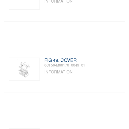
INFORMATION
FIG 49. COVER
0CF50-M00170_0049_01
INFORMATION