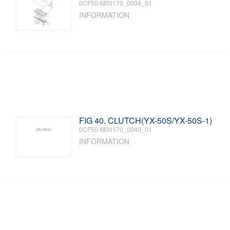
0CF50-M00170_0004_01
INFORMATION
FIG 40. CLUTCH(YX-50S/YX-50S-1)
0CF50-M00170_0040_01
INFORMATION