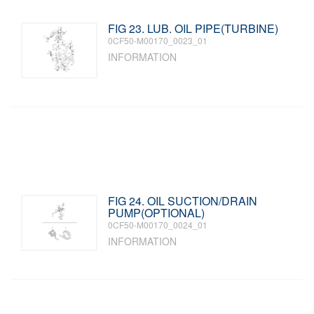
FIG 23. LUB. OIL PIPE(TURBINE)
0CF50-M00170_0023_01
INFORMATION
FIG 24. OIL SUCTION/DRAIN
PUMP(OPTIONAL)
0CF50-M00170_0024_01
INFORMATION