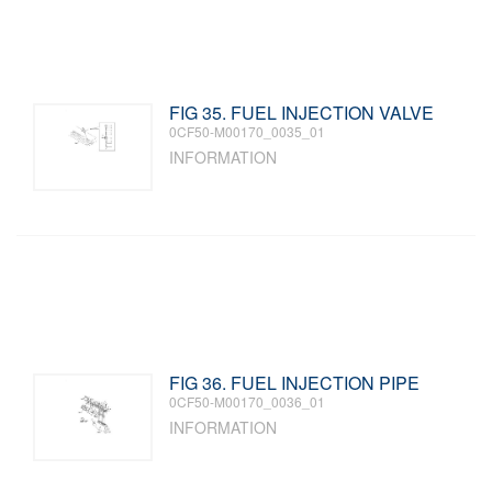
FIG 35. FUEL INJECTION VALVE
0CF50-M00170_0035_01
INFORMATION
FIG 36. FUEL INJECTION PIPE
0CF50-M00170_0036_01
INFORMATION