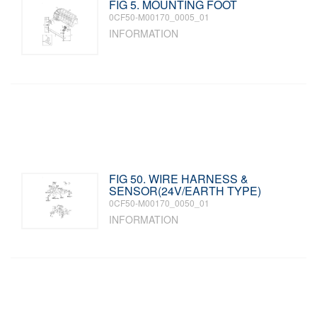
FIG 5. MOUNTING FOOT
0CF50-M00170_0005_01
INFORMATION
FIG 50. WIRE HARNESS &
SENSOR(24V/EARTH TYPE)
0CF50-M00170_0050_01
INFORMATION