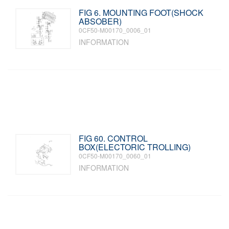
FIG 6. MOUNTING FOOT(SHOCK
ABSOBER)
0CF50-M00170_0006_01
INFORMATION
FIG 60. CONTROL
BOX(ELECTORIC TROLLING)
0CF50-M00170_0060_01
INFORMATION