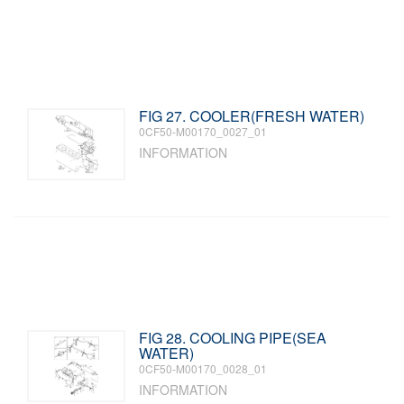
FIG 27. COOLER(FRESH WATER)
0CF50-M00170_0027_01
INFORMATION
FIG 28. COOLING PIPE(SEA
WATER)
0CF50-M00170_0028_01
INFORMATION