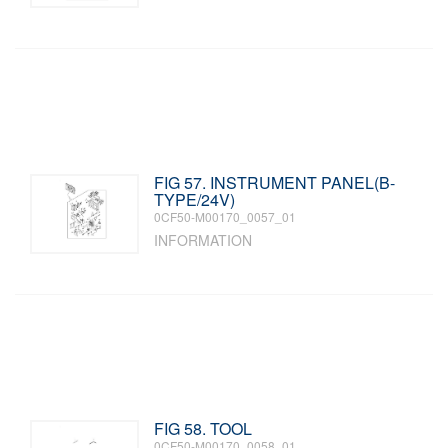
FIG 57. INSTRUMENT PANEL(B-
TYPE/24V)
0CF50-M00170_0057_01
INFORMATION
FIG 58. TOOL
0CF50-M00170_0058_01