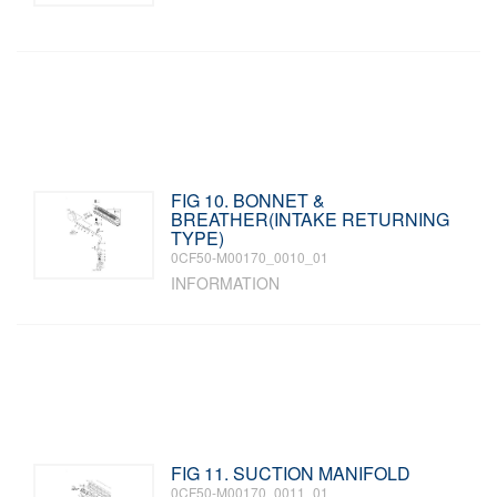
FIG 10. BONNET &
BREATHER(INTAKE RETURNING
TYPE)
0CF50-M00170_0010_01
INFORMATION
FIG 11. SUCTION MANIFOLD
0CF50-M00170_0011_01