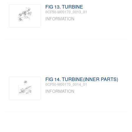
FIG 13. TURBINE
0CF50-M00170_0013_01
INFORMATION
FIG 14. TURBINE(INNER PARTS)
0CF50-M00170_0014_01
INFORMATION