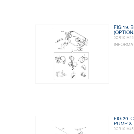
FIG 19. 
(OPTIONA
0CR10-M45
INFORMA
FIG 20.
PUMP &
0CR10-M45