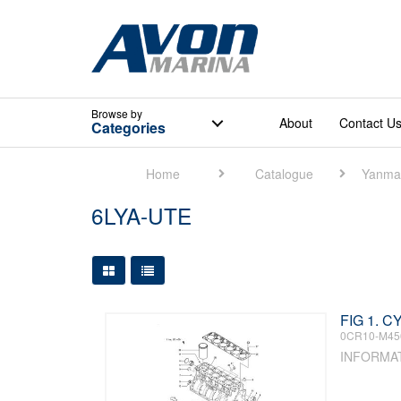
Browse
by
About
Contact U
Categories
Home
Catalogue
Yanma
6LYA-UTE
Large Grid View
Table View
FIG 1. 
0CR10-M45
INFORMA