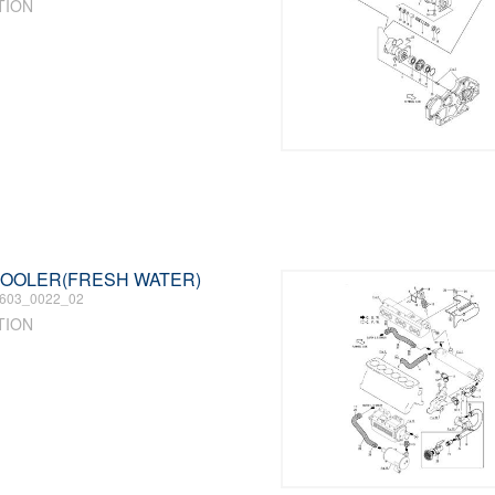
TION
 COOLER(FRESH WATER)
603_0022_02
TION