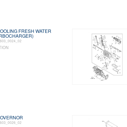
 COOLING FRESH WATER
URBOCHARGER)
603_0024_02
TION
 GOVERNOR
603_0026_02