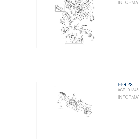
INFORMA
FIG 28. 
0CR10-M45
INFORMA