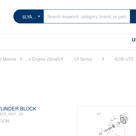
6LYA-UTE
U
s
r Marine
Marine Main Engine (Small)
LY Series
6LYA-UTE
CYLINDER BLOCK
603_0001_02
TION