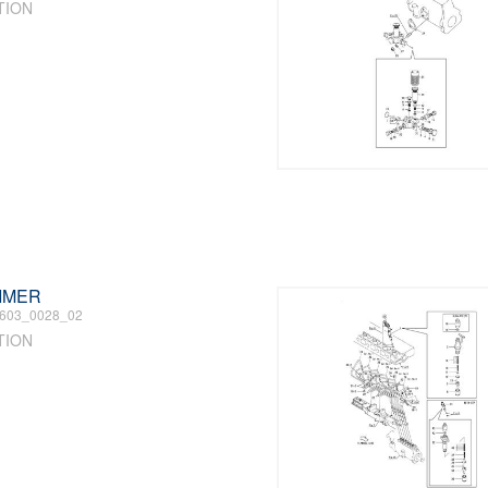
TION
TIMER
603_0028_02
TION