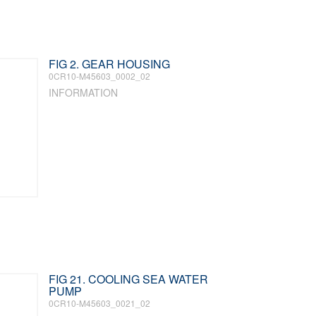
FIG 2. GEAR HOUSING
0CR10-M45603_0002_02
INFORMATION
FIG 21. COOLING SEA WATER
PUMP
0CR10-M45603_0021_02