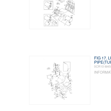
FIG 17. L
PIPE(T
0CR10-M45
INFORMA