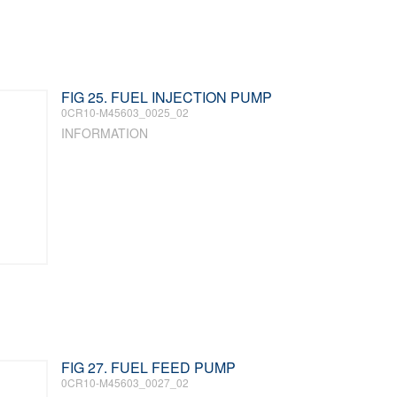
FIG 25. FUEL INJECTION PUMP
0CR10-M45603_0025_02
INFORMATION
FIG 27. FUEL FEED PUMP
0CR10-M45603_0027_02