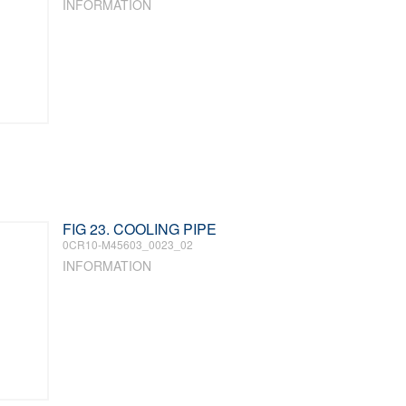
INFORMATION
FIG 23. COOLING PIPE
0CR10-M45603_0023_02
INFORMATION