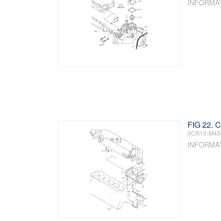
INFORMA
FIG 22.
0CR10-M45
INFORMA