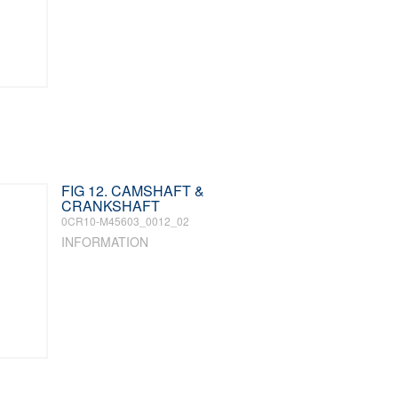
FIG 12. CAMSHAFT &
CRANKSHAFT
0CR10-M45603_0012_02
INFORMATION