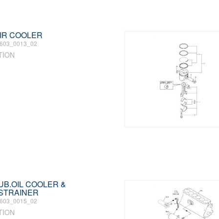
 AIR COOLER
603_0013_02
TION
LUB.OIL COOLER &
 STRAINER
603_0015_02
TION