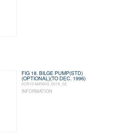
FIG 18. BILGE PUMP(STD)
(OPTIONAL)(TO DEC. 1996)
0CR10-M45603_0018_02
INFORMATION