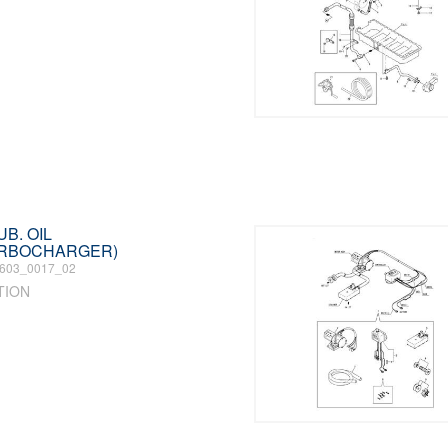
UB. OIL
URBOCHARGER)
603_0017_02
TION