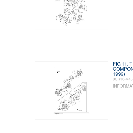
FIG 11.
COMPON
1999)
0CR10-M45
INFORMA