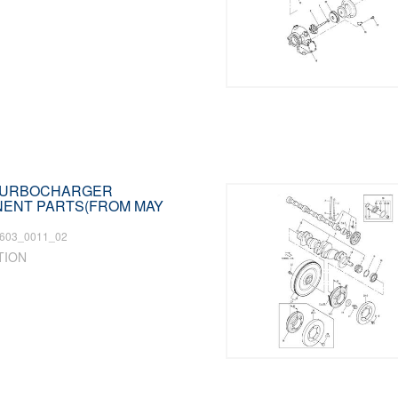
 TURBOCHARGER
ENT PARTS(FROM MAY
603_0011_02
TION