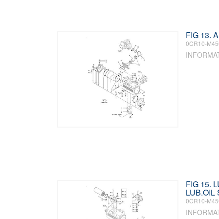
FIG 13.
0CR10-M45
INFORMA
FIG 15. 
LUB.OIL
0CR10-M45
INFORMA