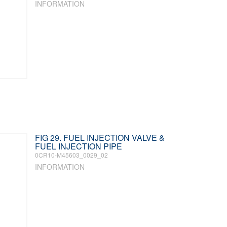
INFORMATION
FIG 29. FUEL INJECTION VALVE &
FUEL INJECTION PIPE
0CR10-M45603_0029_02
INFORMATION