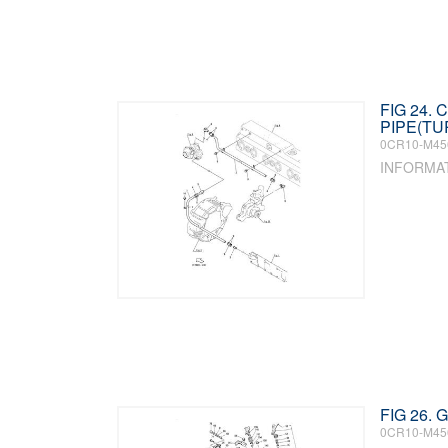
FIG 24.
PIPE(T
0CR10-M45
INFORMA
FIG 26.
0CR10-M45