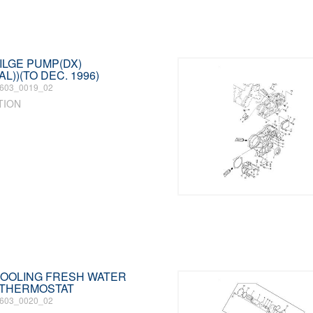
BILGE PUMP(DX)
L))(TO DEC. 1996)
603_0019_02
TION
 COOLING FRESH WATER
 THERMOSTAT
603_0020_02