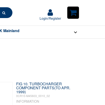
Search
Login/Register
Login/Register
Shopping
Cart
K Mainland
FIG 10. TURBOCHARGER
COMPONENT PARTS(TO APR.
1999)
0CR10-M45603_0010_02
INFORMATION