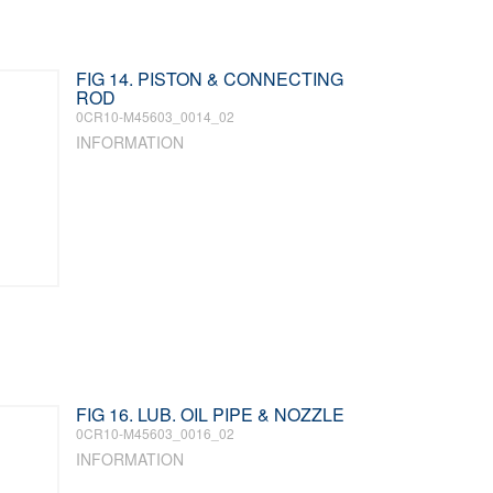
FIG 14. PISTON & CONNECTING
ROD
0CR10-M45603_0014_02
INFORMATION
FIG 16. LUB. OIL PIPE & NOZZLE
0CR10-M45603_0016_02
INFORMATION