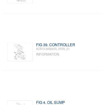
FIG 39. CONTROLLER
0CR10-M58403_0039_01
INFORMATION
FIG 4. OIL SUMP