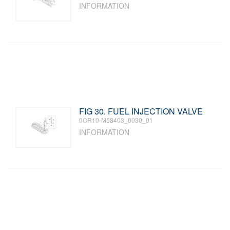
INFORMATION
FIG 30. FUEL INJECTION VALVE
0CR10-M58403_0030_01
INFORMATION