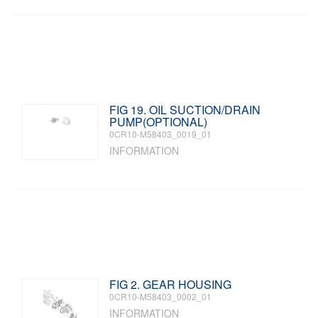
FIG 19. OIL SUCTION/DRAIN
PUMP(OPTIONAL)
0CR10-M58403_0019_01
INFORMATION
FIG 2. GEAR HOUSING
0CR10-M58403_0002_01
INFORMATION