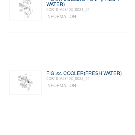
WATER)
0CR10-M58403_0021_01
INFORMATION
FIG 22. COOLER(FRESH WATER)
0CR10-M58403_0022_01
INFORMATION