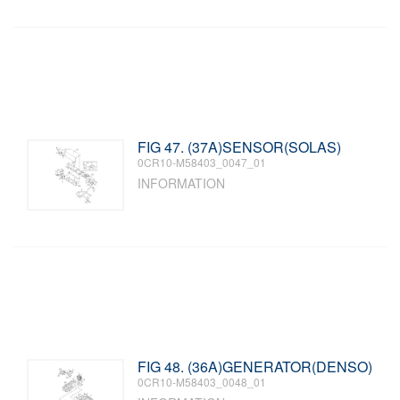
FIG 47. (37A)SENSOR(SOLAS)
0CR10-M58403_0047_01
INFORMATION
FIG 48. (36A)GENERATOR(DENSO)
0CR10-M58403_0048_01