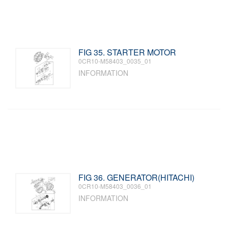
FIG 35. STARTER MOTOR
0CR10-M58403_0035_01
INFORMATION
FIG 36. GENERATOR(HITACHI)
0CR10-M58403_0036_01
INFORMATION