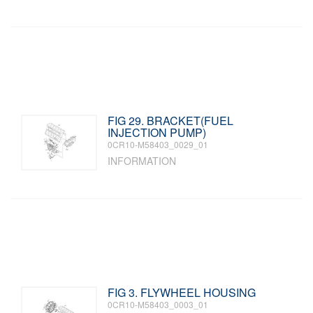
FIG 29. BRACKET(FUEL
INJECTION PUMP)
0CR10-M58403_0029_01
INFORMATION
FIG 3. FLYWHEEL HOUSING
0CR10-M58403_0003_01