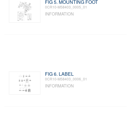
FIG 5. MOUNTING FOOT
0CR10-M58403_0005_01
INFORMATION
FIG 6. LABEL
0CR10-M58403_0006_01
INFORMATION