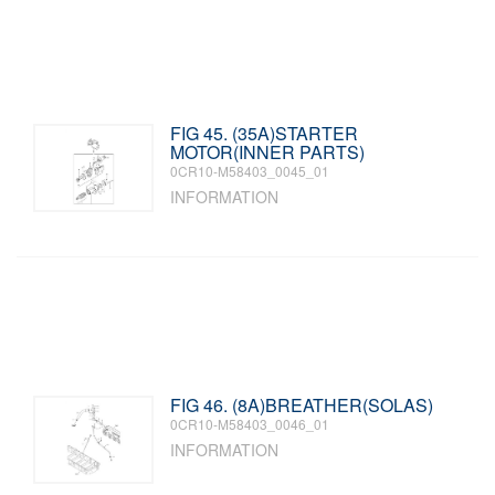
FIG 45. (35A)STARTER
MOTOR(INNER PARTS)
0CR10-M58403_0045_01
INFORMATION
FIG 46. (8A)BREATHER(SOLAS)
0CR10-M58403_0046_01
INFORMATION