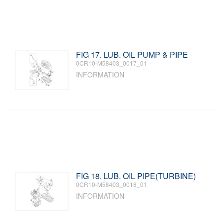
FIG 17. LUB. OIL PUMP & PIPE
0CR10-M58403_0017_01
INFORMATION
FIG 18. LUB. OIL PIPE(TURBINE)
0CR10-M58403_0018_01
INFORMATION