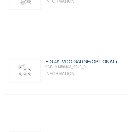
INFORMATION
FIG 49. VDO GAUGE(OPTIONAL)
0CR10-M58403_0049_01
INFORMATION