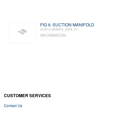
FIG 9. SUCTION MANIFOLD
0CR10-M58403_0009_01
INFORMATION
CUSTOMER SERVICES
Contact Us