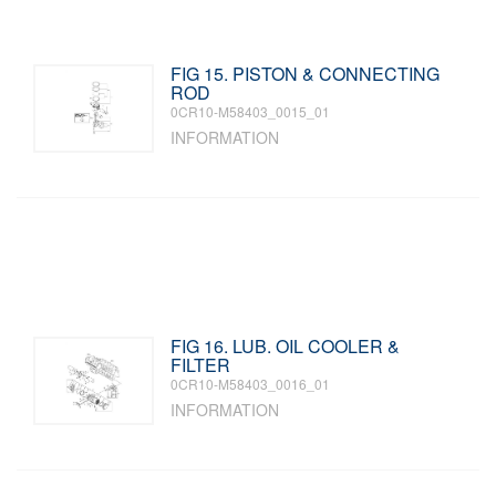
FIG 15. PISTON & CONNECTING
ROD
0CR10-M58403_0015_01
INFORMATION
FIG 16. LUB. OIL COOLER &
FILTER
0CR10-M58403_0016_01
INFORMATION