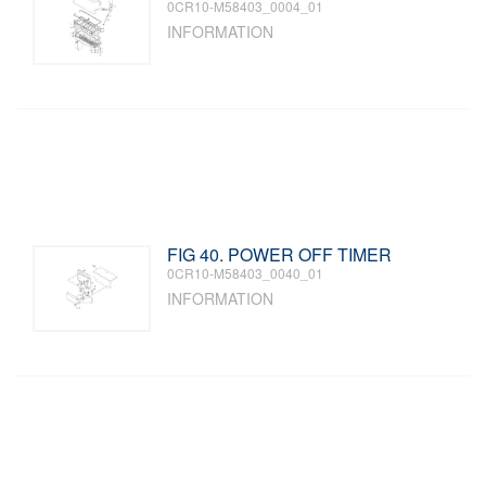
0CR10-M58403_0004_01
INFORMATION
FIG 40. POWER OFF TIMER
0CR10-M58403_0040_01
INFORMATION