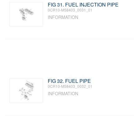
FIG 31. FUEL INJECTION PIPE
0CR10-M58403_0031_01
INFORMATION
FIG 32. FUEL PIPE
0CR10-M58403_0032_01
INFORMATION