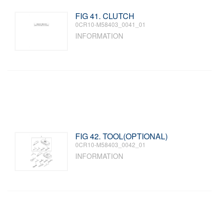
FIG 41. CLUTCH
0CR10-M58403_0041_01
INFORMATION
FIG 42. TOOL(OPTIONAL)
0CR10-M58403_0042_01
INFORMATION