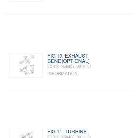
FIG 10. EXHAUST
BEND(OPTIONAL)
0CR10-M58403_0010_01
INFORMATION
FIG 11. TURBINE
0CR10-M58403_0011_01