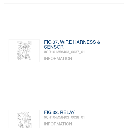
FIG 37. WIRE HARNESS &
SENSOR
0CR10-M58403_0037_01
INFORMATION
FIG 38. RELAY
0CR10-M58403_0038_01
INFORMATION