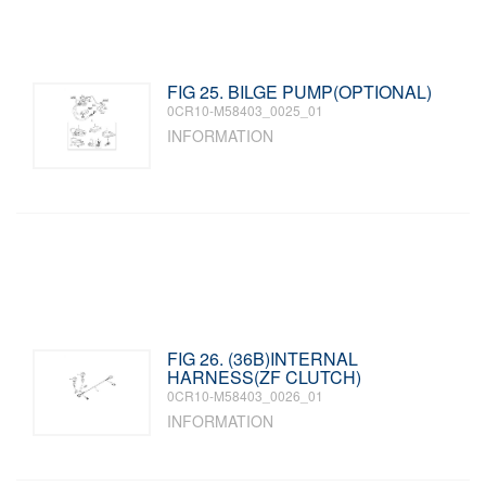
FIG 25. BILGE PUMP(OPTIONAL)
0CR10-M58403_0025_01
INFORMATION
FIG 26. (36B)INTERNAL
HARNESS(ZF CLUTCH)
0CR10-M58403_0026_01
INFORMATION