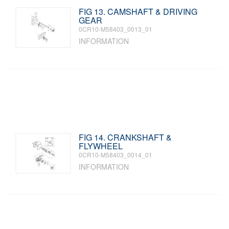
FIG 13. CAMSHAFT & DRIVING
GEAR
0CR10-M58403_0013_01
INFORMATION
FIG 14. CRANKSHAFT &
FLYWHEEL
0CR10-M58403_0014_01
INFORMATION