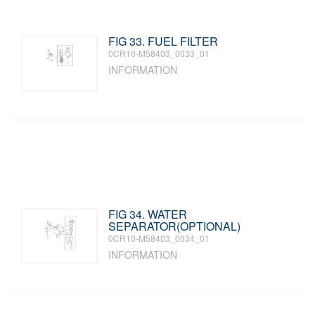
FIG 33. FUEL FILTER
0CR10-M58403_0033_01
INFORMATION
FIG 34. WATER
SEPARATOR(OPTIONAL)
0CR10-M58403_0034_01
INFORMATION