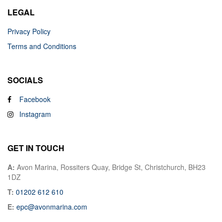
LEGAL
Privacy Policy
Terms and Conditions
SOCIALS
Facebook
Instagram
GET IN TOUCH
A:
Avon Marina, Rossiters Quay, Bridge St, Christchurch, BH23
1DZ
T:
01202 612 610
E:
epc@avonmarina.com