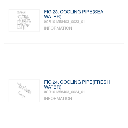
FIG 23. COOLING PIPE(SEA
WATER)
0CR10-M58403_0023_01
INFORMATION
FIG 24. COOLING PIPE(FRESH
WATER)
0CR10-M58403_0024_01
INFORMATION