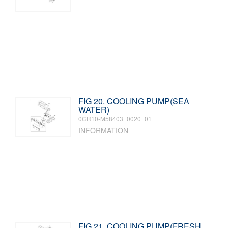
FIG 20. COOLING PUMP(SEA
WATER)
0CR10-M58403_0020_01
INFORMATION
FIG 21. COOLING PUMP(FRESH