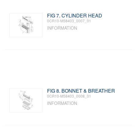
FIG 7. CYLINDER HEAD
0CR10-M58403_0007_01
INFORMATION
FIG 8. BONNET & BREATHER
0CR10-M58403_0008_01
INFORMATION