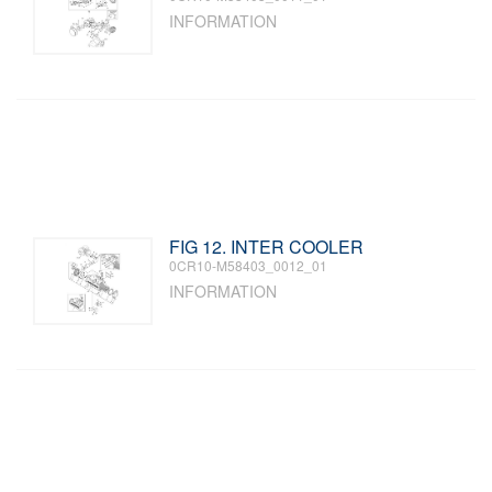
INFORMATION
FIG 12. INTER COOLER
0CR10-M58403_0012_01
INFORMATION