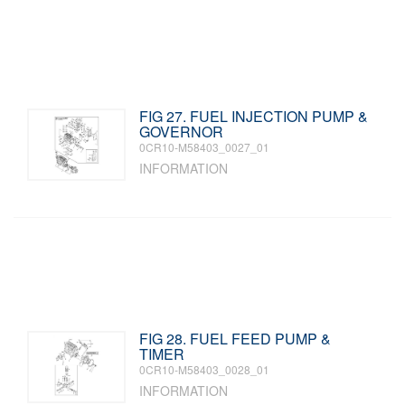
FIG 27. FUEL INJECTION PUMP &
GOVERNOR
0CR10-M58403_0027_01
INFORMATION
FIG 28. FUEL FEED PUMP &
TIMER
0CR10-M58403_0028_01
INFORMATION