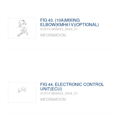
FIG 43. (10A)MIXING
ELBOW(KMH61V)(OPTIONAL)
0CR10-M58403_0043_01
INFORMATION
FIG 44. ELECTRONIC CONTROL
UNIT(ECU)
0CR10-M58403_0044_01
INFORMATION