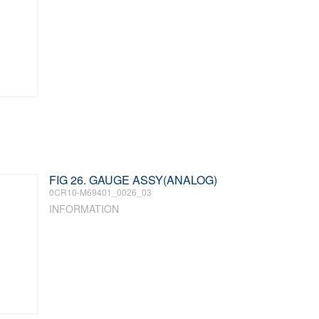
FIG 26. GAUGE ASSY(ANALOG)
0CR10-M69401_0026_03
INFORMATION