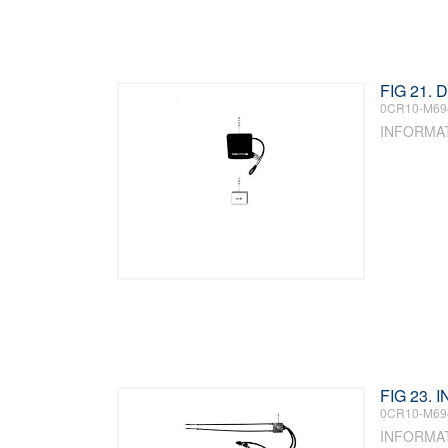
FIG 21. 
0CR10-M69
INFORMA
FIG 23.
0CR10-M69
INFORMA