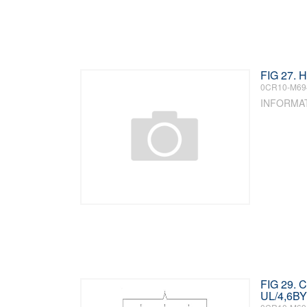
FIG 27.
0CR10-M69
INFORMA
FIG 29.
UL/4,6BY