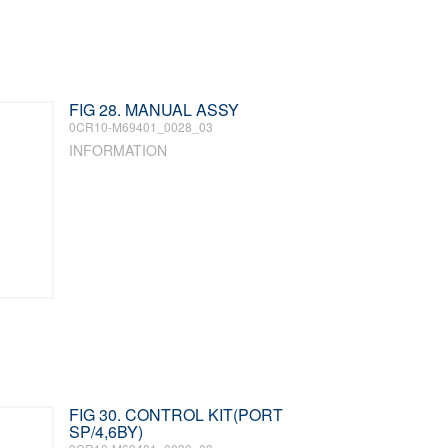
FIG 28. MANUAL ASSY
0CR10-M69401_0028_03
INFORMATION
FIG 30. CONTROL KIT(PORT
SP/4,6BY)