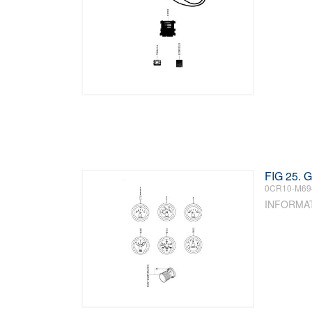
FIG 25.
0CR10-M69
INFORMA