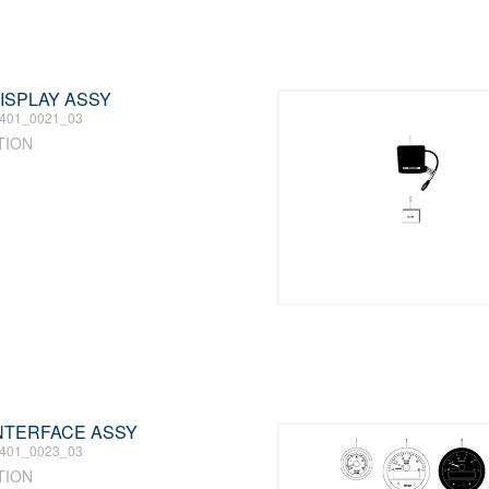
DISPLAY ASSY
401_0021_03
TION
 INTERFACE ASSY
401_0023_03
TION