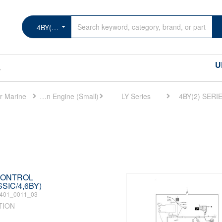
4BY(2) SERIES
U
s
r Marine
Marine Main Engine (Small)
LY Series
4BY(2) SERI
 CONTROL
SIC/4,6BY)
401_0011_03
TION