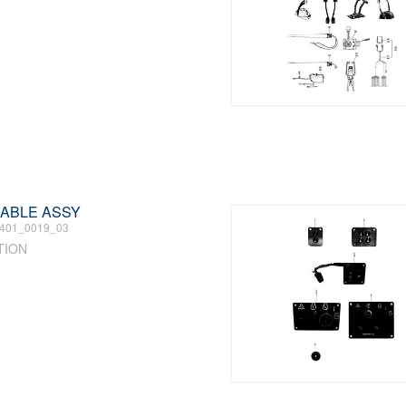
 CABLE ASSY
401_0019_03
TION