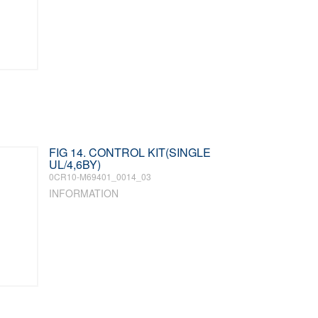
FIG 14. CONTROL KIT(SINGLE
UL/4,6BY)
0CR10-M69401_0014_03
INFORMATION