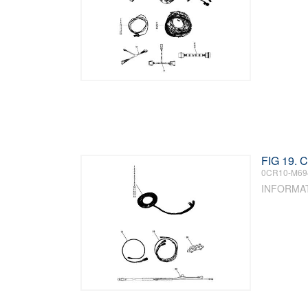
FIG 19.
0CR10-M69
INFORMA