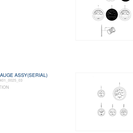
 GAUGE ASSY(SERIAL)
401_0025_03
TION