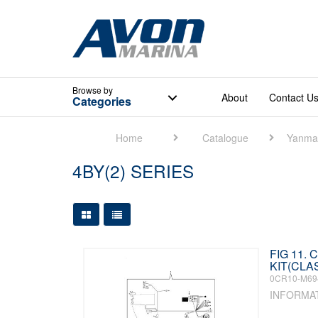
Browse
by
About
Contact U
Categories
Home
Catalogue
Yanma
4BY(2) SERIES
Large Grid View
Table View
FIG 11.
KIT(CLAS
0CR10-M69
INFORMA