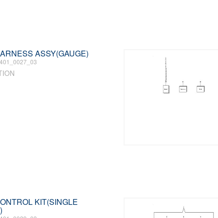
 HARNESS ASSY(GAUGE)
401_0027_03
TION
 CONTROL KIT(SINGLE
)