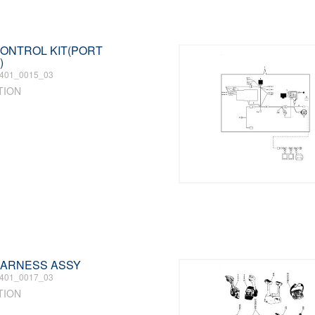
 CONTROL KIT(PORT
)
401_0015_03
TION
 HARNESS ASSY
401_0017_03
TION