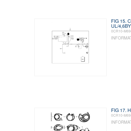
FIG 15.
UL/4,6BY
0CR10-M69
INFORMA
FIG 17.
0CR10-M69
INFORMA