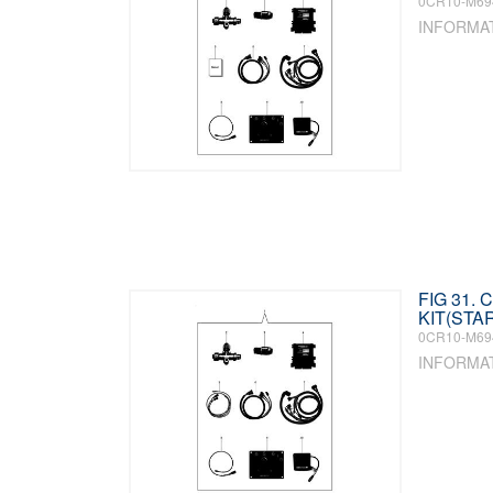
0CR10-M69
INFORMA
FIG 31.
KIT(STA
0CR10-M69
INFORMA