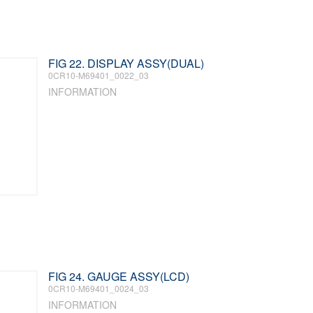
FIG 22. DISPLAY ASSY(DUAL)
0CR10-M69401_0022_03
INFORMATION
FIG 24. GAUGE ASSY(LCD)
0CR10-M69401_0024_03
INFORMATION