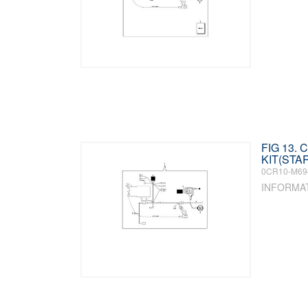
FIG 13.
KIT(STA
0CR10-M69
INFORMA