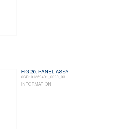
FIG 20. PANEL ASSY
0CR10-M69401_0020_03
INFORMATION