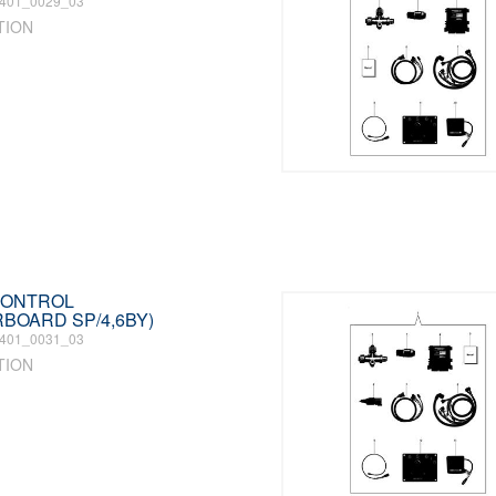
401_0029_03
TION
 CONTROL
RBOARD SP/4,6BY)
401_0031_03
TION