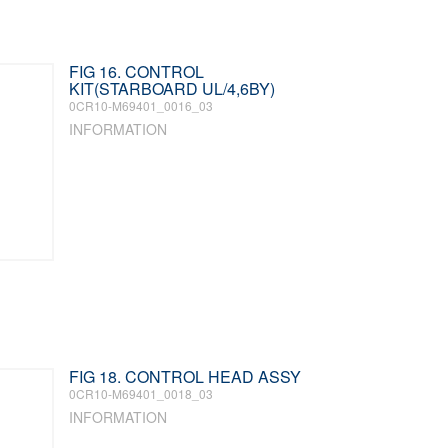
FIG 16. CONTROL
KIT(STARBOARD UL/4,6BY)
0CR10-M69401_0016_03
INFORMATION
FIG 18. CONTROL HEAD ASSY
0CR10-M69401_0018_03
INFORMATION