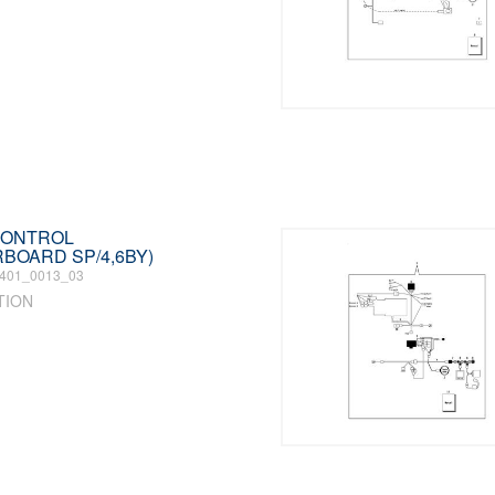
 CONTROL
RBOARD SP/4,6BY)
401_0013_03
TION