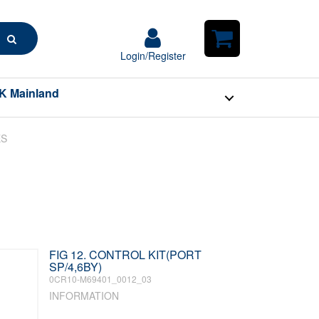
Search
Login/Register
Login/Register
Shopping
Cart
K Mainland
ES
FIG 12. CONTROL KIT(PORT
SP/4,6BY)
0CR10-M69401_0012_03
INFORMATION