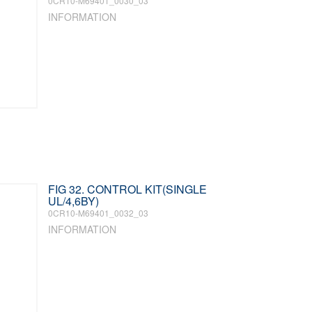
0CR10-M69401_0030_03
INFORMATION
FIG 32. CONTROL KIT(SINGLE
UL/4,6BY)
0CR10-M69401_0032_03
INFORMATION