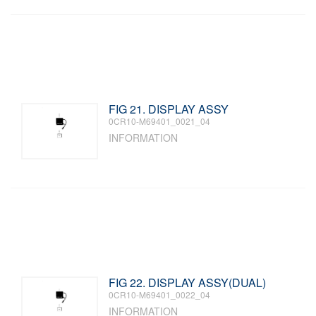
FIG 21. DISPLAY ASSY
0CR10-M69401_0021_04
INFORMATION
FIG 22. DISPLAY ASSY(DUAL)
0CR10-M69401_0022_04
INFORMATION