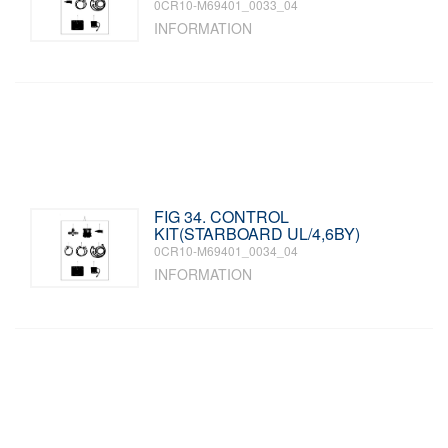
0CR10-M69401_0033_04
INFORMATION
FIG 34. CONTROL
KIT(STARBOARD UL/4,6BY)
0CR10-M69401_0034_04
INFORMATION