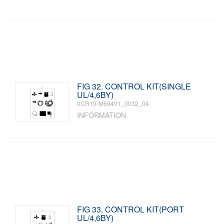
FIG 32. CONTROL KIT(SINGLE
UL/4,6BY)
0CR10-M69401_0032_04
INFORMATION
FIG 33. CONTROL KIT(PORT
UL/4,6BY)