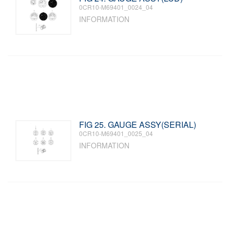
0CR10-M69401_0024_04
INFORMATION
FIG 25. GAUGE ASSY(SERIAL)
0CR10-M69401_0025_04
INFORMATION