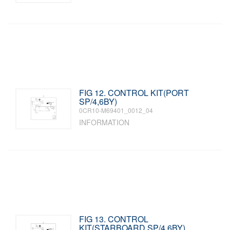
FIG 12. CONTROL KIT(PORT
SP/4,6BY)
0CR10-M69401_0012_04
INFORMATION
FIG 13. CONTROL
KIT(STARBOARD SP/4,6BY)