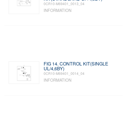
0CR10-M69401_0013_04
INFORMATION
FIG 14. CONTROL KIT(SINGLE
UL/4,6BY)
0CR10-M69401_0014_04
INFORMATION