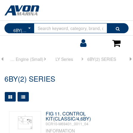
Browse
Search
6BY(2) SERIES
by
Categories
Login/Register
Shoppin
Cart
ne
Marine Main Engine (Small)
LY Series
6BY(2) SERIES
6BY(2) SERIES
Large Grid View
Table View
FIG 11. CONTROL
KIT(CLASSIC/4,6BY)
0CR10-M69401_0011_04
INFORMATION