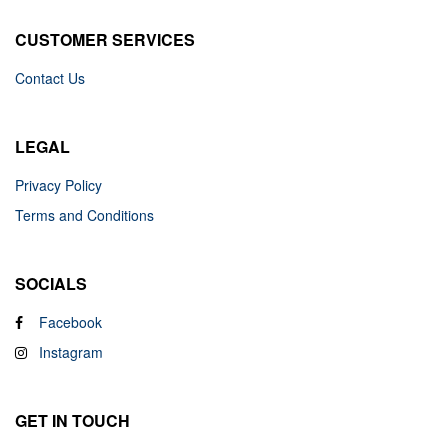
CUSTOMER SERVICES
Contact Us
LEGAL
Privacy Policy
Terms and Conditions
SOCIALS
Facebook
Instagram
GET IN TOUCH