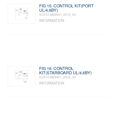
FIG 15. CONTROL KIT(PORT
UL/4,6BY)
0CR10-M69401_0015_04
INFORMATION
FIG 16. CONTROL
KIT(STARBOARD UL/4,6BY)
0CR10-M69401_0016_04
INFORMATION