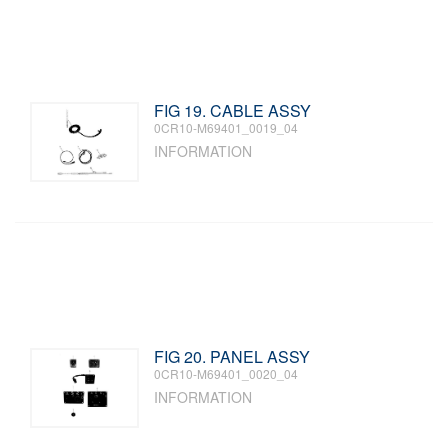
FIG 19. CABLE ASSY
0CR10-M69401_0019_04
INFORMATION
FIG 20. PANEL ASSY
0CR10-M69401_0020_04
INFORMATION