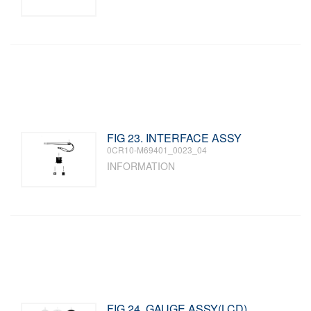
FIG 23. INTERFACE ASSY
0CR10-M69401_0023_04
INFORMATION
FIG 24. GAUGE ASSY(LCD)