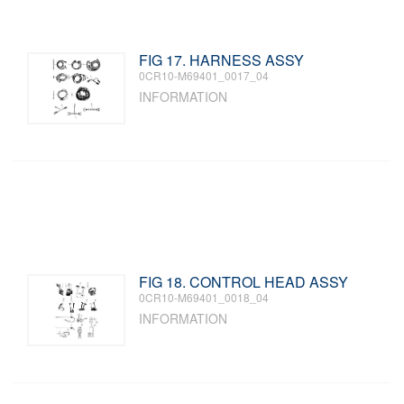
FIG 17. HARNESS ASSY
0CR10-M69401_0017_04
INFORMATION
FIG 18. CONTROL HEAD ASSY
0CR10-M69401_0018_04
INFORMATION