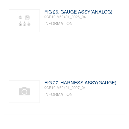
FIG 26. GAUGE ASSY(ANALOG)
0CR10-M69401_0026_04
INFORMATION
FIG 27. HARNESS ASSY(GAUGE)
0CR10-M69401_0027_04
INFORMATION