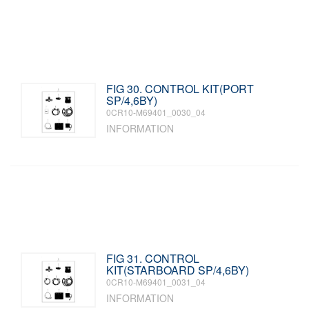
FIG 30. CONTROL KIT(PORT
SP/4,6BY)
0CR10-M69401_0030_04
INFORMATION
FIG 31. CONTROL
KIT(STARBOARD SP/4,6BY)
0CR10-M69401_0031_04
INFORMATION