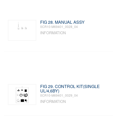
FIG 28. MANUAL ASSY
0CR10-M69401_0028_04
INFORMATION
FIG 29. CONTROL KIT(SINGLE
UL/4,6BY)
0CR10-M69401_0029_04
INFORMATION