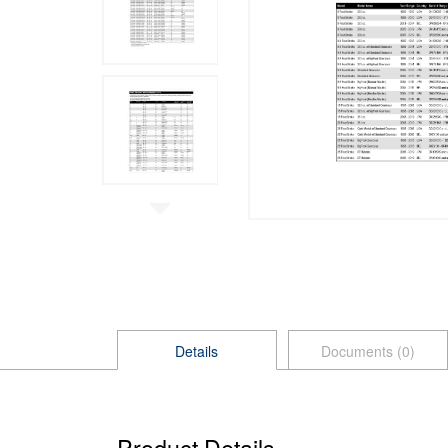
Details
Documents (0)
Product Details