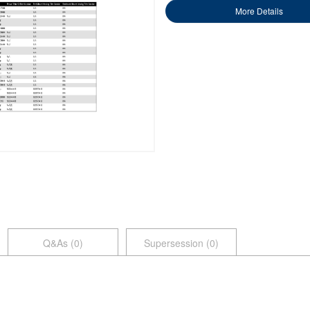
More Details
Q&As (
0
)
Supersession (0)