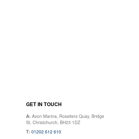
GET IN TOUCH
A:
Avon Marina, Rossiters Quay, Bridge
St, Christchurch, BH23 1DZ
T:
01202 612 610