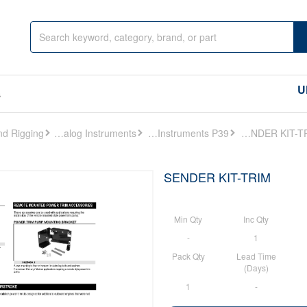
U
s
Analog Instruments
Analog Instruments P39
SENDER KIT-TRIM
SENDER KIT-TRIM
Min Qty
Inc Qty
-
1
Pack Qty
Lead Time
(Days)
1
-