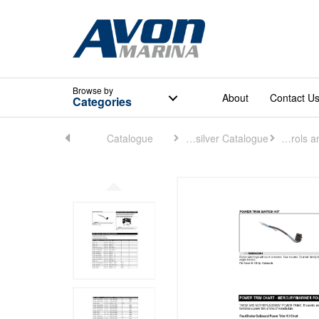
Browse
by
About
Contact U
Categories
Home
Catalogue
Quicksilver Catalogue
Controls and Rigging