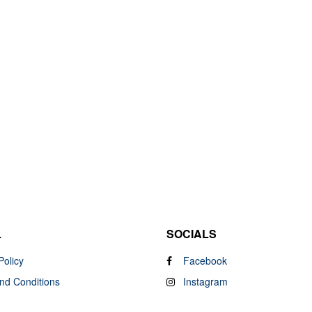
L
SOCIALS
Policy
Facebook
nd Conditions
Instagram