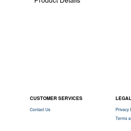
CUSTOMER SERVICES
LEGA
Contact Us
Privacy 
Terms a