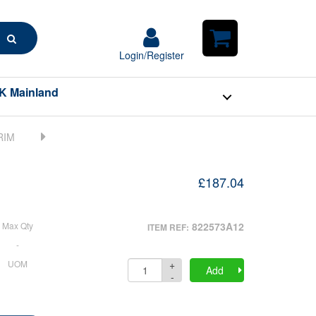
Search
Login/Register
Login/Register
Shopping
Cart
K Mainland
£187.04
Max Qty
822573A12
ITEM REF:
-
+
UOM
Quantity
Add
-