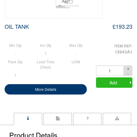
OIL TANK
£193.23
Min Qty
Inc Qty
Max Qty
ITEM REF:
15943A1
-
1
-
Pack Qty
Lead Time
UOM
(Days)
+
Quantity
-
1
-
Add
More Details
Product Details