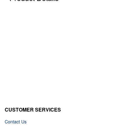
CUSTOMER SERVICES
Contact Us