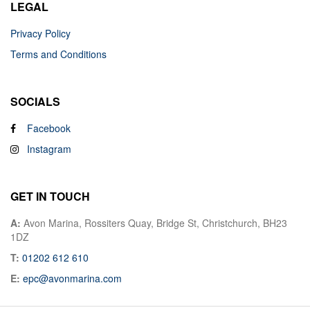
LEGAL
Privacy Policy
Terms and Conditions
SOCIALS
Facebook
Instagram
GET IN TOUCH
A:
Avon Marina, Rossiters Quay, Bridge St, Christchurch, BH23
1DZ
T:
01202 612 610
E:
epc@avonmarina.com