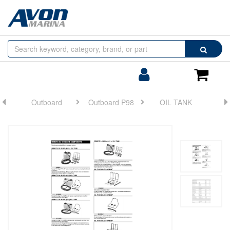
Browse
Search
by
Categories
Login/Register
Shoppin
Cart
Outboard
Outboard P98
OIL TANK