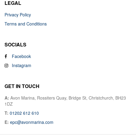
LEGAL
Privacy Policy
Terms and Conditions
SOCIALS
Facebook
Instagram
GET IN TOUCH
A:
Avon Marina, Rossiters Quay, Bridge St, Christchurch, BH23
1DZ
T:
01202 612 610
E:
epc@avonmarina.com