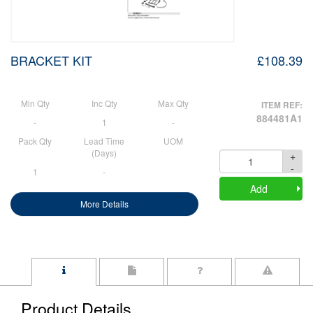
BRACKET KIT
£108.39
Min Qty
Inc Qty
Max Qty
ITEM REF:
884481A1
-
1
-
Pack Qty
Lead Time
UOM
(Days)
+
Quantity
-
1
-
Add
More Details
Product Details