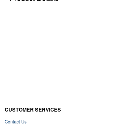
CUSTOMER SERVICES
Contact Us