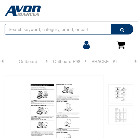
Browse
Search
by
Categories
Login/Register
Shoppin
Cart
Outboard
Outboard P98
BRACKET KIT