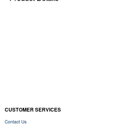
CUSTOMER SERVICES
Contact Us