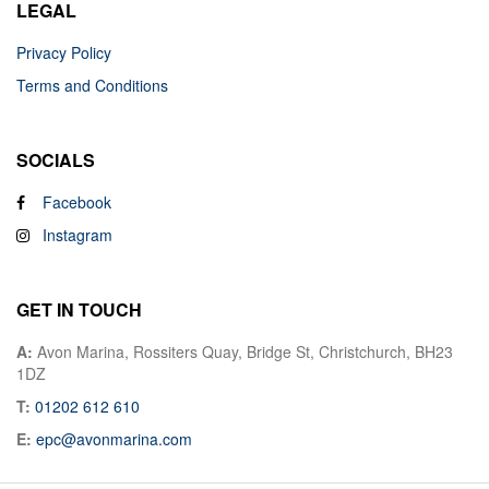
LEGAL
Privacy Policy
Terms and Conditions
SOCIALS
Facebook
Instagram
GET IN TOUCH
A:
Avon Marina, Rossiters Quay, Bridge St, Christchurch, BH23
1DZ
T:
01202 612 610
E:
epc@avonmarina.com