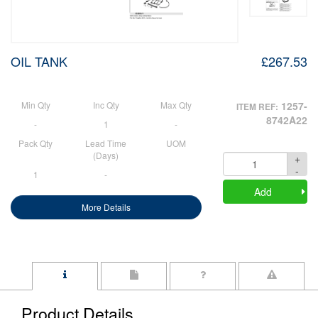
OIL TANK
£267.53
Min Qty
Inc Qty
Max Qty
1257-
ITEM REF:
8742A22
-
1
-
Pack Qty
Lead Time
UOM
(Days)
+
Quantity
-
1
-
Add
More Details
Product Details