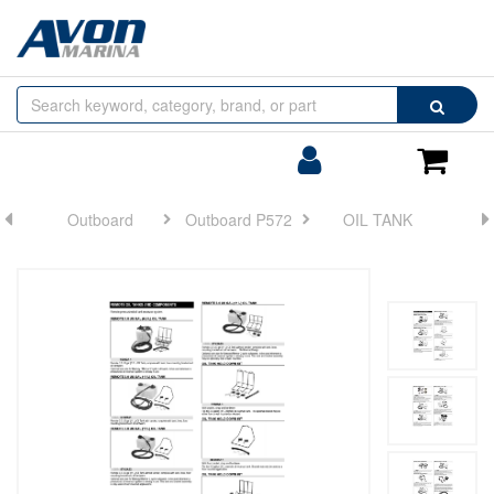
Browse
Search
by
Categories
Login/Register
Shoppin
Cart
Outboard
Outboard P572
OIL TANK