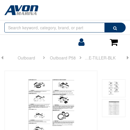
Browse
Search
by
Categories
Login/Register
Shoppin
Cart
Outboard
Outboard P58
HANDLE-TILLER-BLK