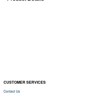
CUSTOMER SERVICES
Contact Us