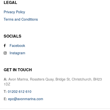
LEGAL
Privacy Policy
Terms and Conditions
SOCIALS
Facebook
Instagram
GET IN TOUCH
A:
Avon Marina, Rossiters Quay, Bridge St, Christchurch, BH23
1DZ
T:
01202 612 610
E:
epc@avonmarina.com