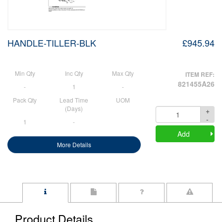
HANDLE-TILLER-BLK
£945.94
Min Qty
Inc Qty
Max Qty
ITEM REF:
821455A26
-
1
-
Pack Qty
Lead Time
UOM
(Days)
+
Quantity
-
1
-
Add
More Details
Product Details