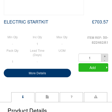
ELECTRIC STARTKIT
£703.57
Min Qty
Inc Qty
Max Qty
50-
ITEM REF:
822462A1
-
1
-
Pack Qty
Lead Time
UOM
(Days)
+
Quantity
-
1
-
Add
More Details
Product Details