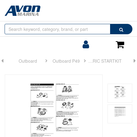
Browse
Search
by
Categories
Login/Register
Shoppin
Cart
Outboard
Outboard P49
ELECTRIC STARTKIT