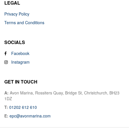
LEGAL
Privacy Policy
Terms and Conditions
SOCIALS
Facebook
Instagram
GET IN TOUCH
A:
Avon Marina, Rossiters Quay, Bridge St, Christchurch, BH23
1DZ
T:
01202 612 610
E:
epc@avonmarina.com