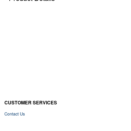
CUSTOMER SERVICES
Contact Us