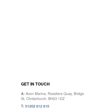
GET IN TOUCH
A:
Avon Marina, Rossiters Quay, Bridge
St, Christchurch, BH23 1DZ
T:
01202 612 610