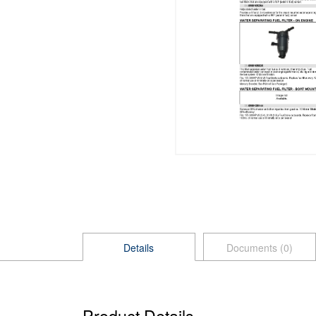
Details
Documents (0)
Product Details