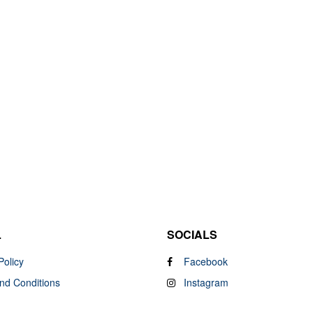
L
SOCIALS
Policy
Facebook
nd Conditions
Instagram