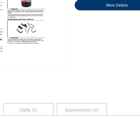
More Details
Q&As (
0
)
Supersession (0)