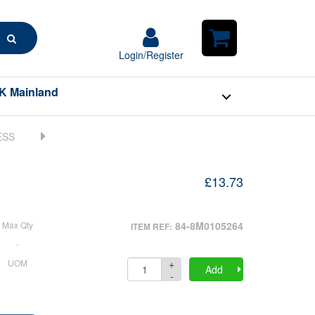
Search
Login/Register
Login/Register
Shopping
Cart
K Mainland
£13.73
Max Qty
84-8M0105264
ITEM REF:
-
+
UOM
Quantity
Add
-