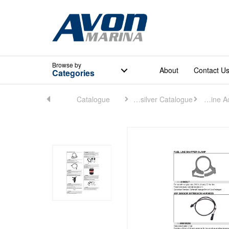
Browse
by
About
Contact U
Categories
Home
Catalogue
Quicksilver Catalogue
Engine Accessories