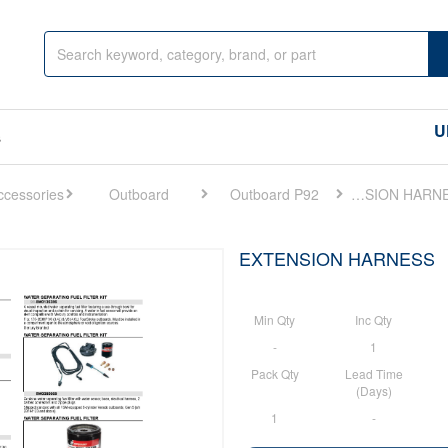
U
s
Outboard
Outboard P92
EXTENSION HARNESS
EXTENSION HARNESS
Min Qty
Inc Qty
-
1
Pack Qty
Lead Time
(Days)
1
-