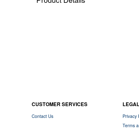
CUSTOMER SERVICES
LEGA
Contact Us
Privacy 
Terms a