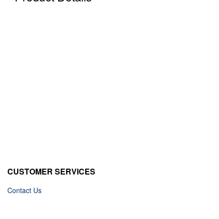
CUSTOMER SERVICES
Contact Us