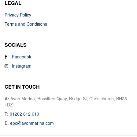
LEGAL
Privacy Policy
Terms and Conditions
SOCIALS
Facebook
Instagram
GET IN TOUCH
A:
Avon Marina, Rossiters Quay, Bridge St, Christchurch, BH23
1DZ
T:
01202 612 610
E:
epc@avonmarina.com