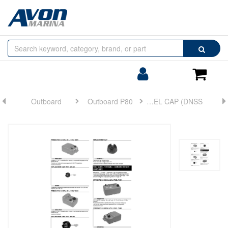
Browse
Search
by
Categories
Login/Register
Shoppin
Cart
Outboard
Outboard P80
FUEL CAP (DNSS