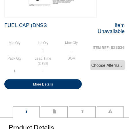
FUEL CAP (DNSS
Item
Unavailable
Min Qty
Inc Qty
Max Qty
823536
ITEM REF:
-
1
-
Pack Qty
Lead Time
UOM
(Days)
Choose Alternative
1
-
More Details
Product Details