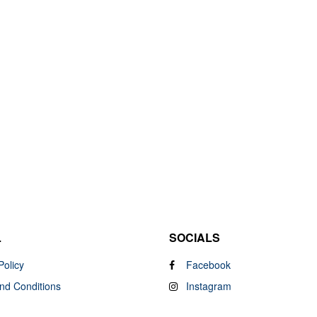
L
SOCIALS
Policy
Facebook
nd Conditions
Instagram