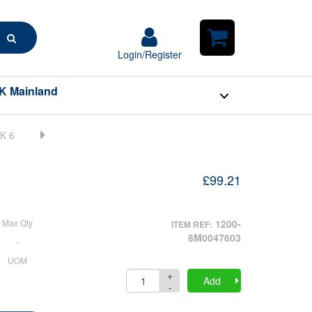
Search
Login/Register
Login/Register
Shopping
Cart
K Mainland
6 GAL FUEL TANK
£99.21
Max Qty
1200-
ITEM REF:
8M0047603
-
UOM
+
Quantity
Add
-