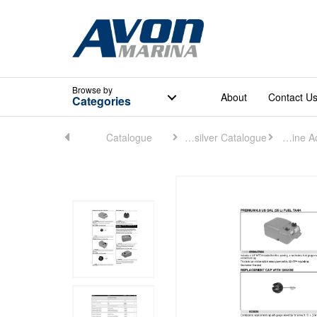
Browse
by
About
Contact U
Categories
Home
Catalogue
Quicksilver Catalogue
Engine Accessories