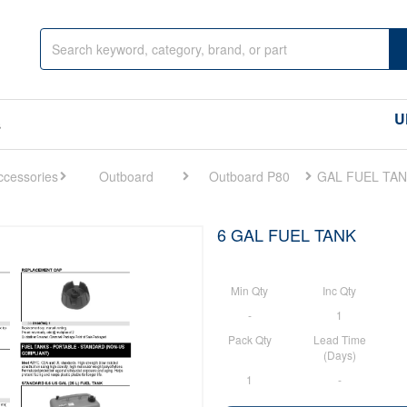
U
s
Outboard
Outboard P80
6 GAL FUEL TANK
Min Qty
Inc Qty
-
1
Pack Qty
Lead Time
(Days)
1
-