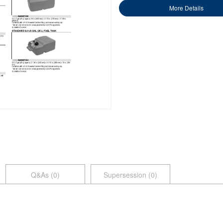
More Details
Q&As (
0
)
Supersession (0)