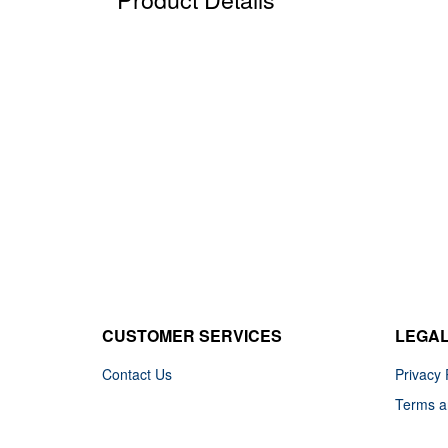
CUSTOMER SERVICES
LEGA
Contact Us
Privacy 
Terms a