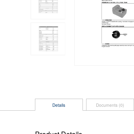
Details
Documents (0)
Product Details