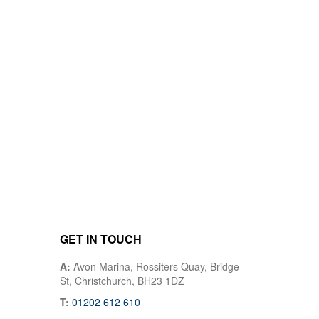
GET IN TOUCH
A:
Avon Marina, Rossiters Quay, Bridge
St, Christchurch, BH23 1DZ
T:
01202 612 610