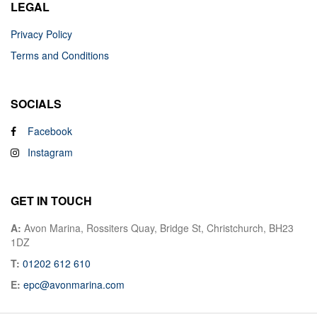
LEGAL
Privacy Policy
Terms and Conditions
SOCIALS
Facebook
Instagram
GET IN TOUCH
A:
Avon Marina, Rossiters Quay, Bridge St, Christchurch, BH23
1DZ
T:
01202 612 610
E:
epc@avonmarina.com