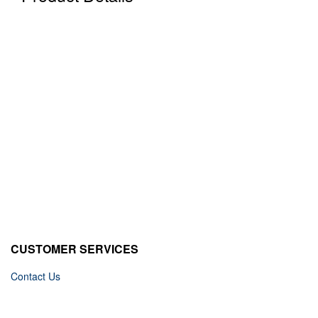
CUSTOMER SERVICES
Contact Us