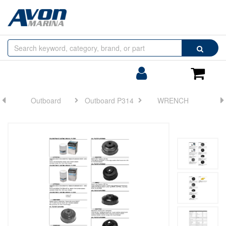
Browse
Search
by
Categories
Login/Register
Shoppin
Cart
Outboard
Outboard P314
WRENCH