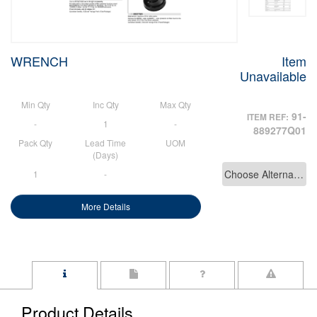
WRENCH
Item
Unavailable
Min Qty
Inc Qty
Max Qty
91-
ITEM REF:
-
1
-
889277Q01
Pack Qty
Lead Time
UOM
(Days)
Choose Alternative
1
-
More Details
Product Details