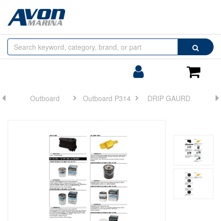
Browse
Search
by
Categories
Login/Register
Shoppin
Cart
Outboard
Outboard P314
DRIP GAURD