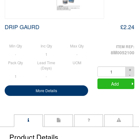
DRIP GAURD
£2.24
Min Qty
Inc Qty
Max Qty
ITEM REF:
8M0052100
-
1
-
Pack Qty
Lead Time
UOM
(Days)
+
Quantity
-
1
-
Add
More Details
Product Details