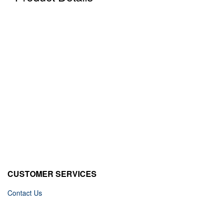
CUSTOMER SERVICES
Contact Us