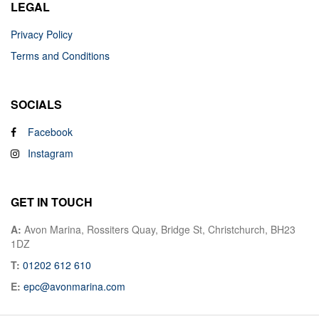
LEGAL
Privacy Policy
Terms and Conditions
SOCIALS
Facebook
Instagram
GET IN TOUCH
A:
Avon Marina, Rossiters Quay, Bridge St, Christchurch, BH23
1DZ
T:
01202 612 610
E:
epc@avonmarina.com