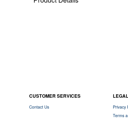
CUSTOMER SERVICES
LEGA
Contact Us
Privacy 
Terms a