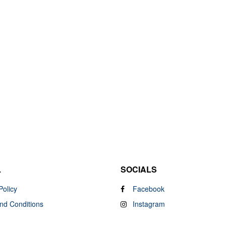
L
SOCIALS
Policy
Facebook
nd Conditions
Instagram