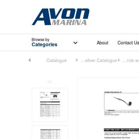
Browse
by
About
Contact U
Categories
Home
Catalogue
Quicksilver Catalogue
Controls and Rigging