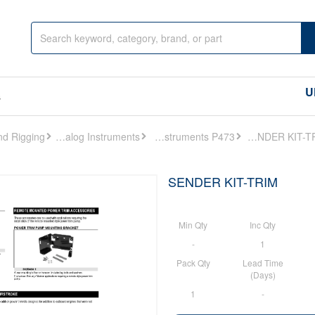
U
s
Analog Instruments
Analog Instruments P473
SENDER KIT-TRIM
SENDER KIT-TRIM
Min Qty
Inc Qty
-
1
Pack Qty
Lead Time
(Days)
1
-