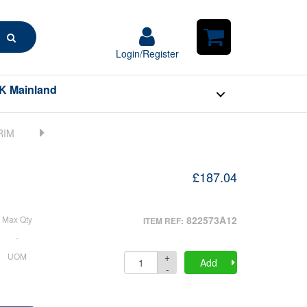
Search
Login/Register
Login/Register
Shopping
Cart
K Mainland
£187.04
Max Qty
822573A12
ITEM REF:
-
+
UOM
Quantity
Add
-