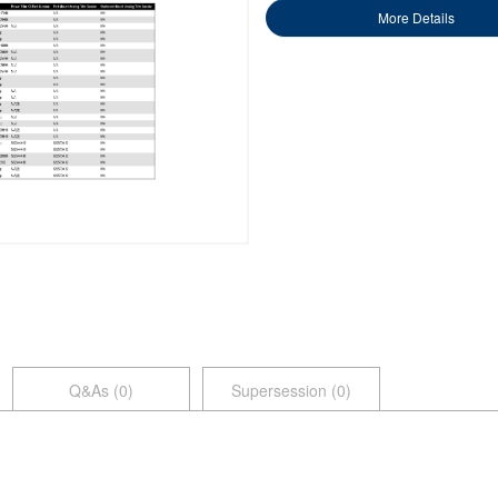
More Details
Q&As (
0
)
Supersession (0)