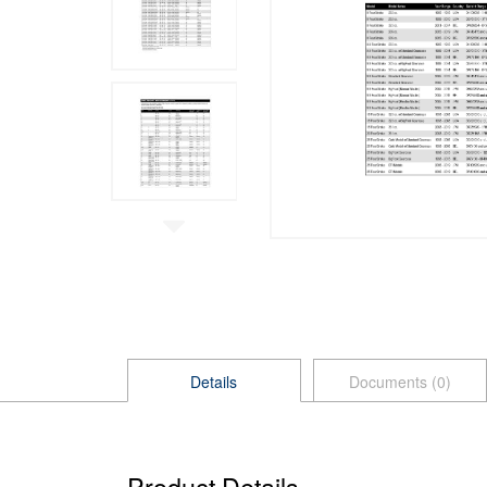
Details
Documents (0)
Product Details