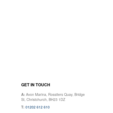
GET IN TOUCH
A:
Avon Marina, Rossiters Quay, Bridge
St, Christchurch, BH23 1DZ
T:
01202 612 610