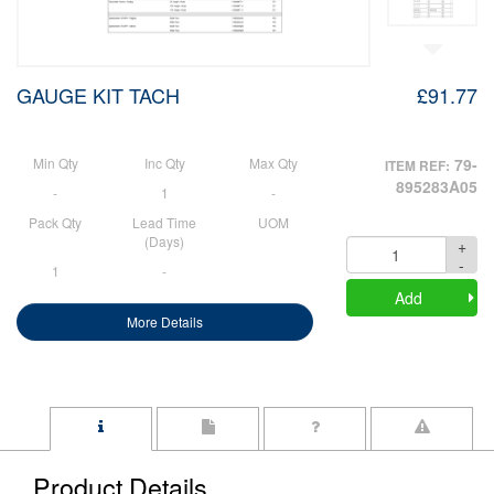
GAUGE KIT TACH
£91.77
Min Qty
Inc Qty
Max Qty
79-
ITEM REF:
895283A05
-
1
-
Pack Qty
Lead Time
UOM
(Days)
+
Quantity
-
1
-
Add
More Details
Product Details