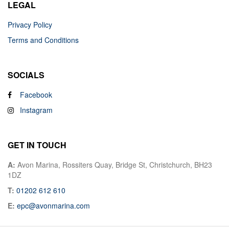
LEGAL
Privacy Policy
Terms and Conditions
SOCIALS
Facebook
Instagram
GET IN TOUCH
A:
Avon Marina, Rossiters Quay, Bridge St, Christchurch, BH23
1DZ
T:
01202 612 610
E:
epc@avonmarina.com