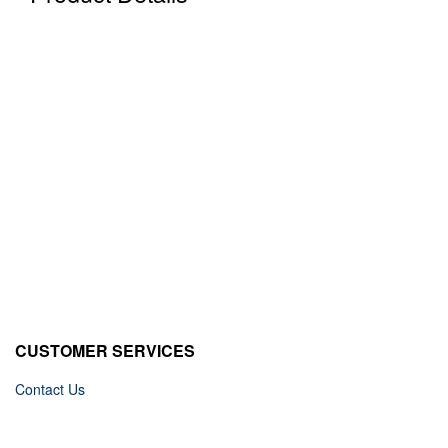
CUSTOMER SERVICES
Contact Us