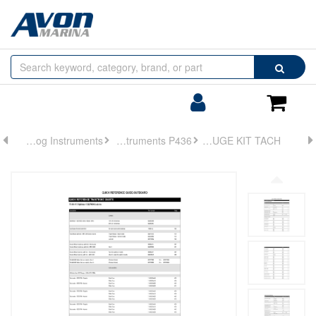
Browse
Search
by
Categories
Login/Register
Shoppin
Cart
Analog Instruments
Analog Instruments P436
GAUGE KIT TACH