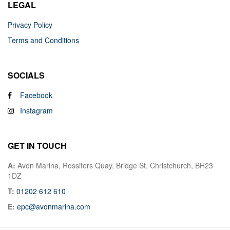
LEGAL
Privacy Policy
Terms and Conditions
SOCIALS
Facebook
Instagram
GET IN TOUCH
A:
Avon Marina, Rossiters Quay, Bridge St, Christchurch, BH23
1DZ
T:
01202 612 610
E:
epc@avonmarina.com