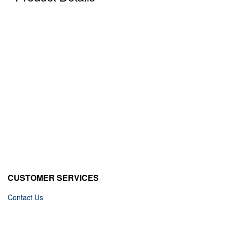
CUSTOMER SERVICES
Contact Us