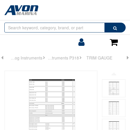
Browse
Search
by
Categories
Login/Register
Shoppin
Cart
Analog Instruments
Analog Instruments P318
TRIM GAUGE