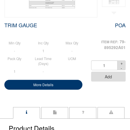
TRIM GAUGE
POA
79-
ITEM REF:
Min Qty
Inc Qty
Max Qty
895292A01
-
1
-
Pack Qty
Lead Time
UOM
+
Quantity
(Days)
-
1
-
Add
More Details
Product Details