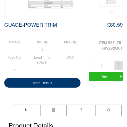
GUAGE-POWER TRIM
£80.59
Min Qty
Inc Qty
Max Qty
79-
ITEM REF:
895292Q01
-
1
-
Pack Qty
Lead Time
UOM
(Days)
+
Quantity
-
1
-
Add
More Details
Product Details