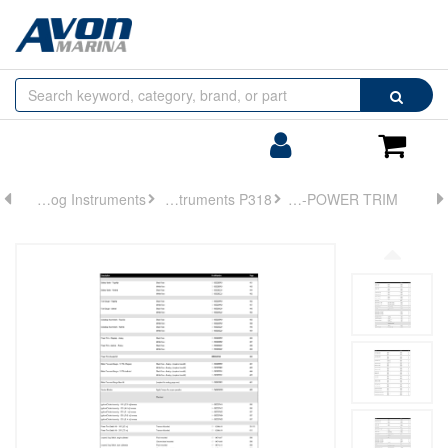
Browse
Search
by
Categories
Login/Register
Shoppin
Cart
Analog Instruments
Analog Instruments P318
GUAGE-POWER TRIM