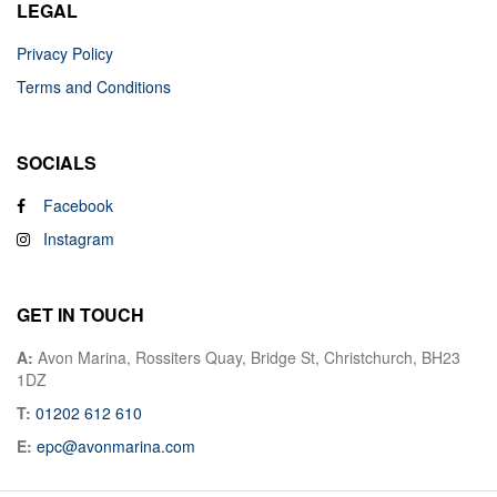
LEGAL
Privacy Policy
Terms and Conditions
SOCIALS
Facebook
Instagram
GET IN TOUCH
A:
Avon Marina, Rossiters Quay, Bridge St, Christchurch, BH23
1DZ
T:
01202 612 610
E:
epc@avonmarina.com