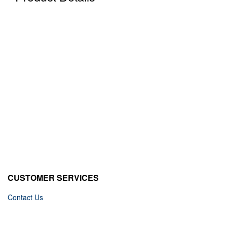
CUSTOMER SERVICES
Contact Us