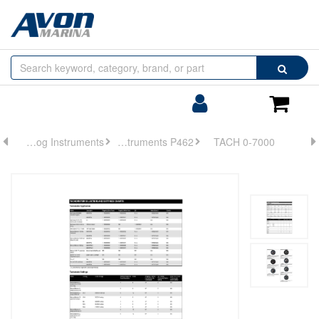
Browse
Search
by
Categories
Login/Register
Shoppin
Cart
Analog Instruments
Analog Instruments P462
TACH 0-7000