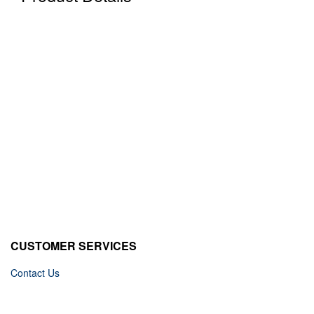
CUSTOMER SERVICES
Contact Us