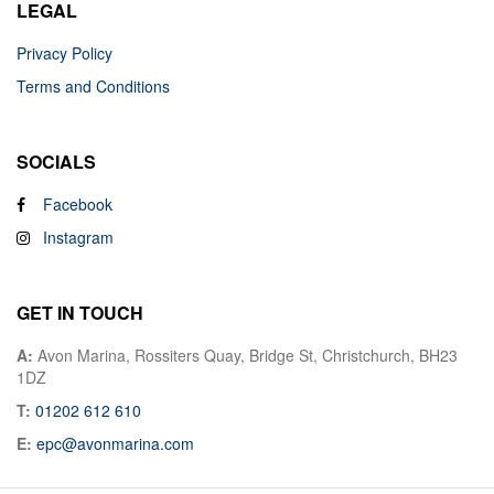
LEGAL
Privacy Policy
Terms and Conditions
SOCIALS
Facebook
Instagram
GET IN TOUCH
A:
Avon Marina, Rossiters Quay, Bridge St, Christchurch, BH23
1DZ
T:
01202 612 610
E:
epc@avonmarina.com