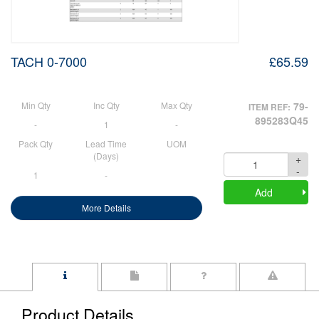
TACH 0-7000
£65.59
Min Qty
Inc Qty
Max Qty
79-
ITEM REF:
895283Q45
-
1
-
Pack Qty
Lead Time
UOM
(Days)
+
Quantity
-
1
-
Add
More Details
Product Details